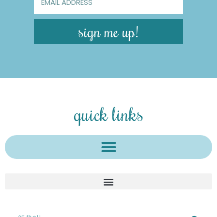
sign me up!
quick links