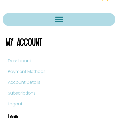
MY ACCOUNT
Dashboard
Payment Methods
Account Details
Subscriptions
Logout
Login