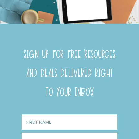
SIGN UP FOR FREE RESOURCES
AND DEALS DELIVERED RIGHT
TO YOUR INBOX