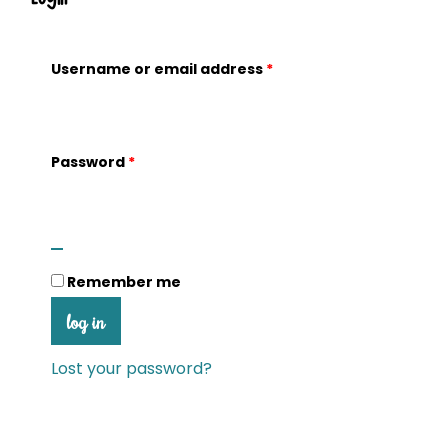
Username or email address
*
Password
*
Remember me
log in
Lost your password?