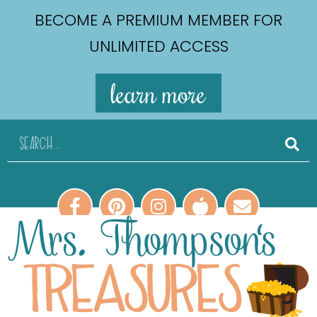
BECOME A PREMIUM MEMBER FOR
UNLIMITED ACCESS
learn more