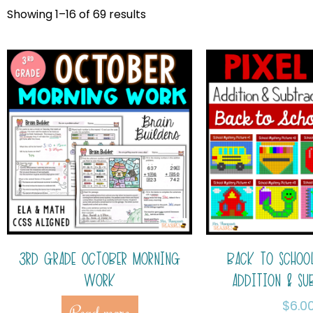
Showing 1–16 of 69 results
3RD GRADE OCTOBER MORNING
BACK TO SCHOOL
WORK
ADDITION & SU
$
6.0
Read more