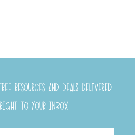
REE RESOURCES AND DEALS DELIVERED
RIGHT TO YOUR INBOX