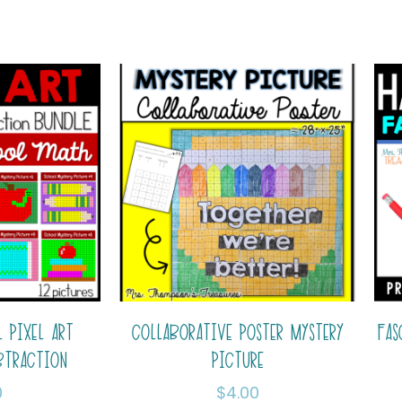
 PIXEL ART
COLLABORATIVE POSTER MYSTERY
FAS
BTRACTION
PICTURE
0
$
4.00