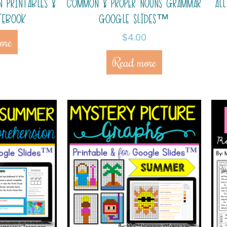
N PRINTABLES &
COMMON & PROPER NOUNS GRAMMAR
AL
TEBOOK
GOOGLE SLIDES™
$
4.00
ore
Read more