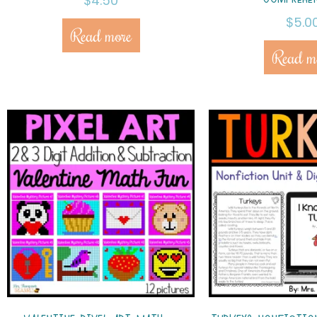
$
4.50
$
5.0
Read more
Read m