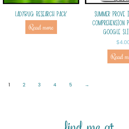
LADYBUG RESEARCH PACK
SUMMER PROVE 
COMPREHENSION 
Read more
GOOGLE SL
$
4.0
Read m
1
2
3
4
5
→