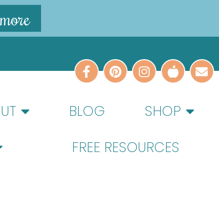
 more
UT
BLOG
SHOP
FREE RESOURCES