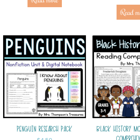
Read m
PENGUIN RESEARCH PACK
BLACK HISTORY M
COMPREHE