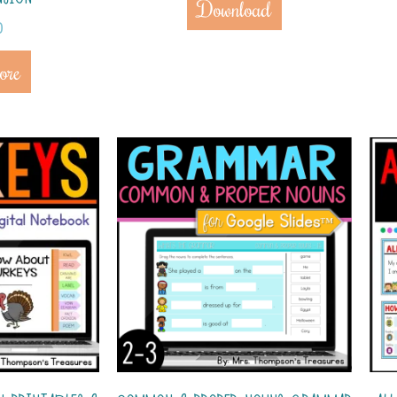
Download
0
ore