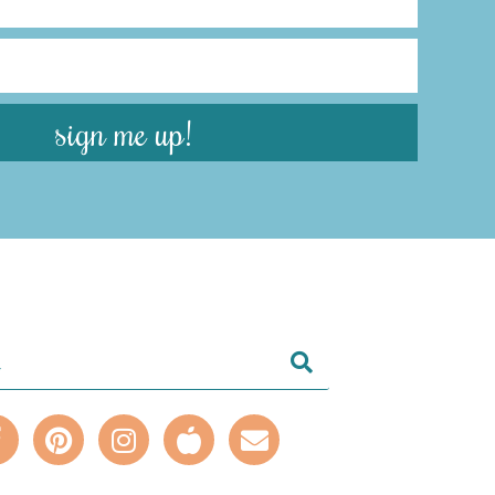
sign me up!