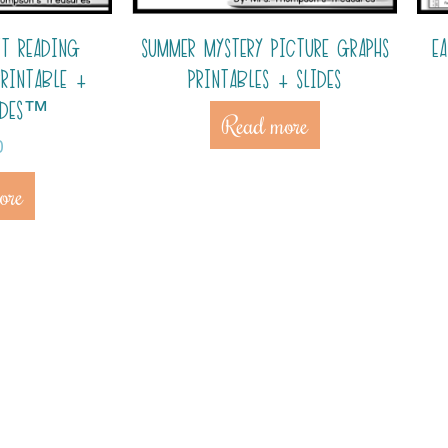
IT READING
SUMMER MYSTERY PICTURE GRAPHS
E
PRINTABLE +
PRINTABLES + SLIDES
IDES™
Read more
0
ore