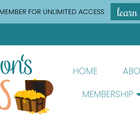
learn
MEMBER FOR UNLIMITED ACCESS
HOME
ABO
MEMBERSHIP