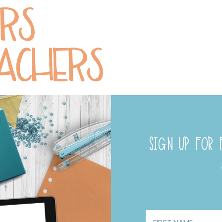
SIGN UP FOR F