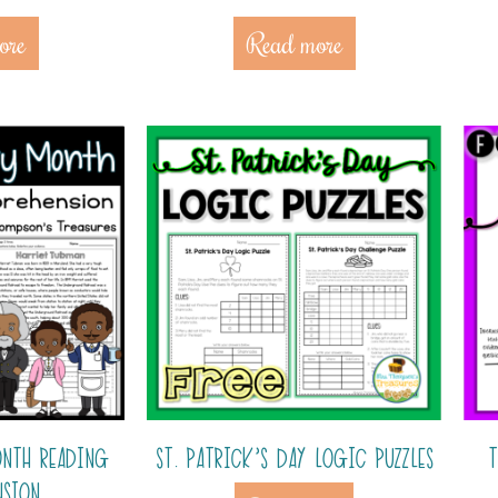
ore
Read more
ONTH READING
ST. PATRICK’S DAY LOGIC PUZZLES
T
NSION