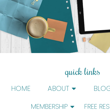
quick links
HOME
ABOUT
BLO
MEMBERSHIP
FREE RE