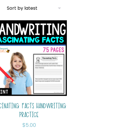
CINATING FACTS HANDWRITING
PRACTICE
$
5.00