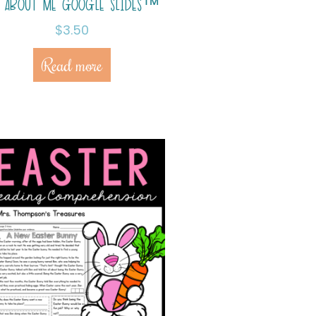
L ABOUT ME GOOGLE SLIDES™
$
3.50
Read more