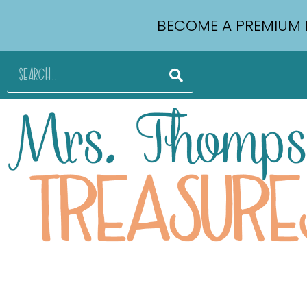
BECOME A PREMIUM 