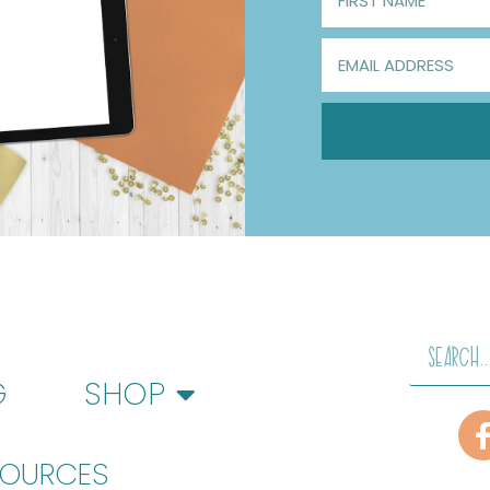
G
SHOP
SOURCES