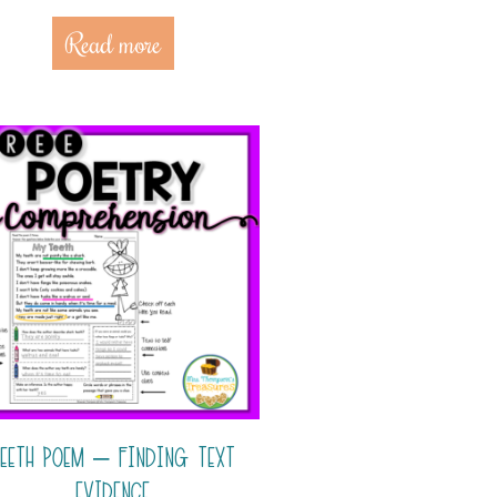
Read more
EETH POEM – FINDING TEXT
EVIDENCE