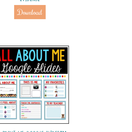
Download