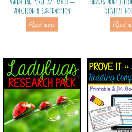
VALENTINE PIXEL ART MATH –
TURKEYS NONFICTIO
ADDITION & SUBTRACTION
DIGITAL NO
Read more
Read m