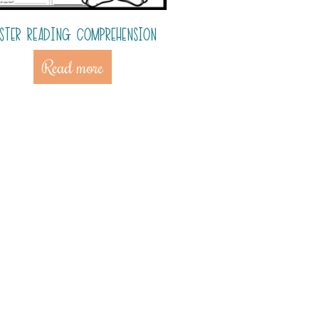
ASTER READING COMPREHENSION
Read more