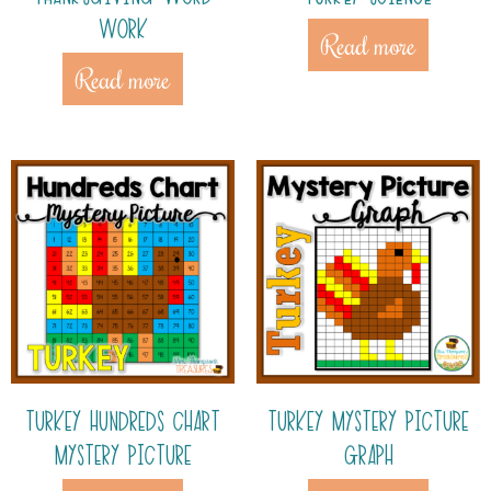
WORK
Read more
Read more
TURKEY HUNDREDS CHART
TURKEY MYSTERY PICTURE
MYSTERY PICTURE
GRAPH