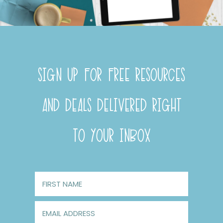
SIGN UP FOR FREE RESOURCES
AND DEALS DELIVERED RIGHT
TO YOUR INBOX