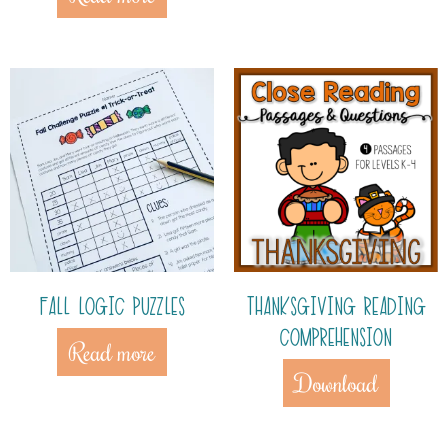
FALL LOGIC PUZZLES
THANKSGIVING READING
COMPREHENSION
Read more
Download