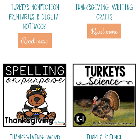
TURKEYS NONFICTION
THANKSGIVING WRITING
PRINTABLES & DIGITAL
CRAFTS
NOTEBOOK
Read more
Read more
THANKSGIVING WORD
TURKEY SCIENCE