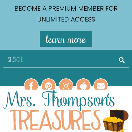
BECOME A PREMIUM MEMBER FOR
UNLIMITED ACCESS
learn more