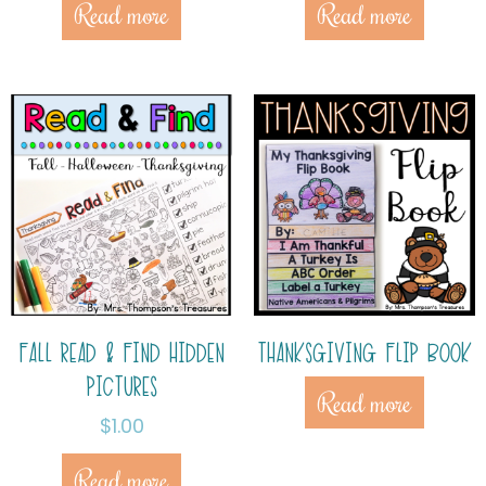
Read more
Read more
FALL READ & FIND HIDDEN
THANKSGIVING FLIP BOOK
PICTURES
Read more
$
1.00
Read more