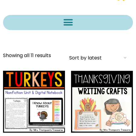
Showing all 11 results