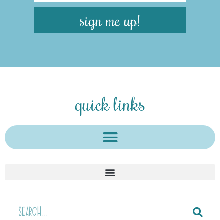
sign me up!
quick links