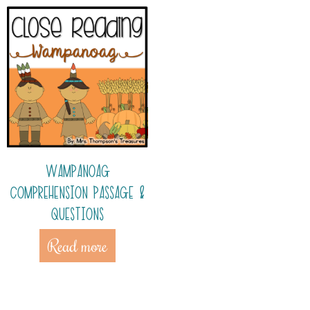
WAMPANOAG
COMPREHENSION PASSAGE &
QUESTIONS
Read more