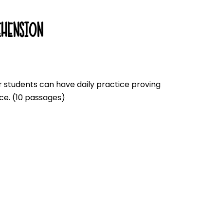
HENSION
 students can have daily practice proving
ce. (10 passages)