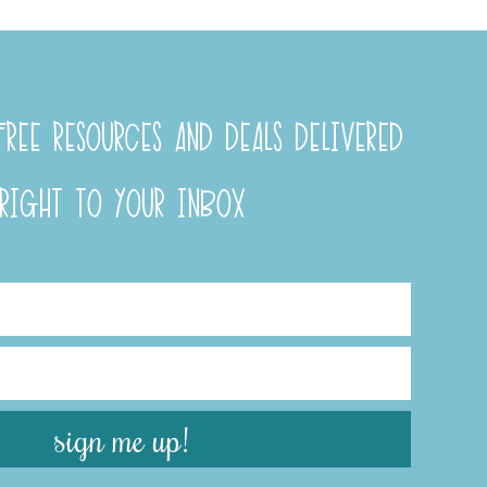
REE RESOURCES AND DEALS DELIVERED
RIGHT TO YOUR INBOX
sign me up!