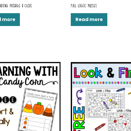
ADING PASSAGE & CLOZE
FALL LOGIC PUZZLES
d more
Read more