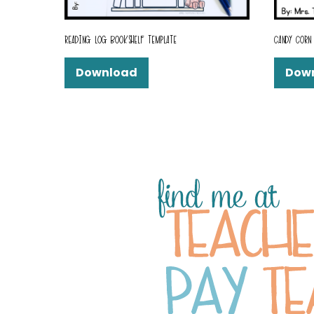
READING LOG BOOKSHELF TEMPLATE
CANDY CORN 
Download
Dow