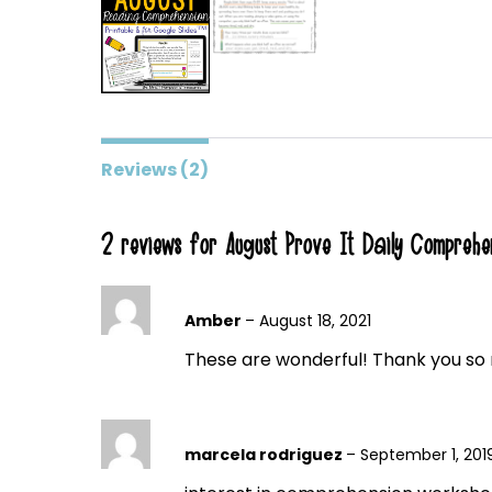
Reviews (2)
2 reviews for
August Prove It Daily Comprehe
Amber
–
August 18, 2021
These are wonderful! Thank you so 
marcela rodriguez
–
September 1, 201