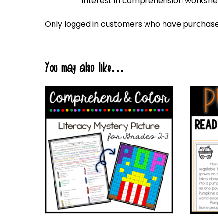
interest in comprehension workshee
Only logged in customers who have purchased
You may also like…