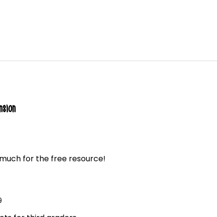
nsion
much for the free resource!
9