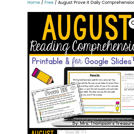
Home
/
Free
/ August Prove It Daily Comprehensio