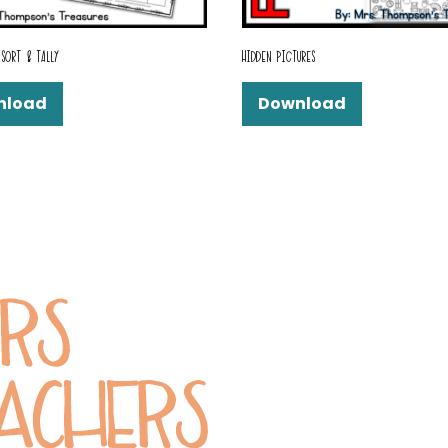
SORT & TALLY
HIDDEN PICTURES
nload
Download