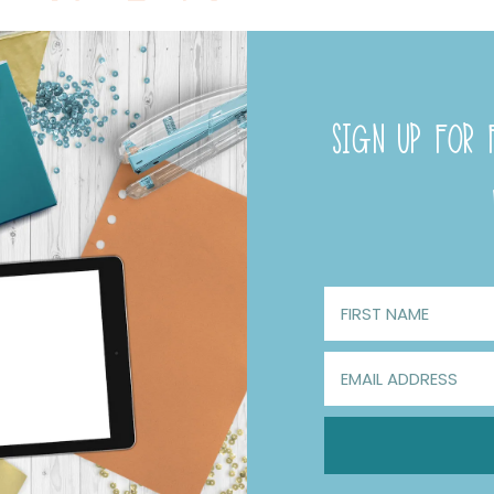
SIGN UP FOR F