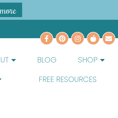
 more
UT
BLOG
SHOP
FREE RESOURCES