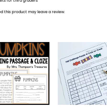
ts for third graders
 this product may leave a review.