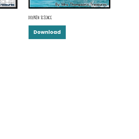
DOLPHIN SCIENCE
Download