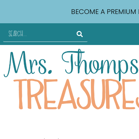
BECOME A PREMIUM 