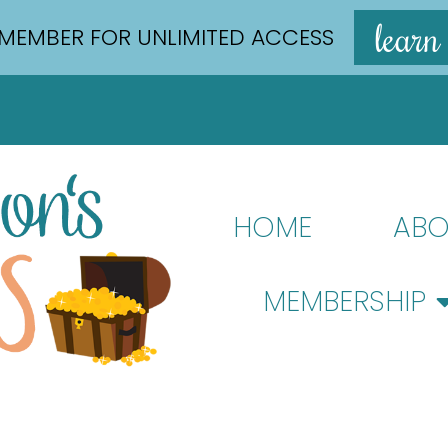
learn
MEMBER FOR UNLIMITED ACCESS
HOME
ABO
MEMBERSHIP