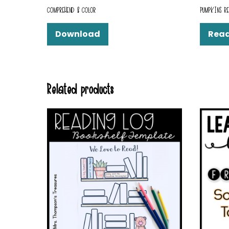
COMPREHEND & COLOR
PUMPKINS RE
Download
Rea
Related products