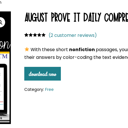
n
AUGUST PROVE IT DAILY COMPRE
(
2
customer reviews)
Rated
2
5.00
out of 5
With these short
nonfiction
passages, your
based on
customer
their answers by color-coding the text eviden
ratings
download now
Category:
Free