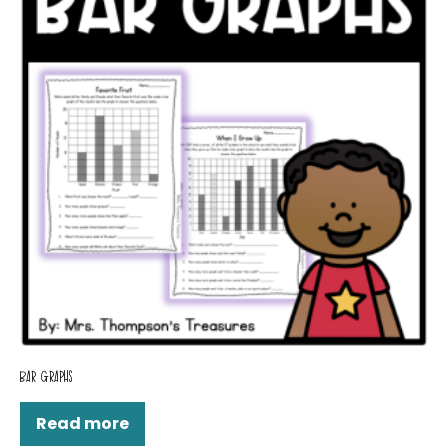
BAR GRAPHS
Read more