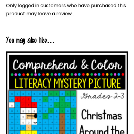
Only logged in customers who have purchased this
product may leave a review.
You may also like…