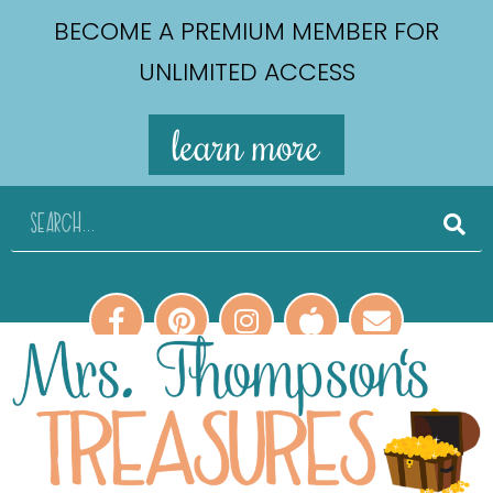
BECOME A PREMIUM MEMBER FOR
UNLIMITED ACCESS
learn more