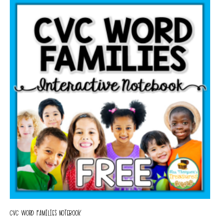
CVC WORD FAMILIES NOTEBOOK