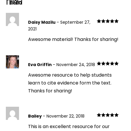
Finland
Daisy Mazilu
–
September 27,
Rated
5
out
2021
of 5
Awesome material! Thanks for sharing!
Eva Griffin
–
November 24, 2018
Rated
5
out
Awesome resource to help students
of 5
learn to cite evidence form the text.
Thanks for sharing!
Bailey
–
November 22, 2018
Rated
5
out
This is an excellent resource for our
of 5