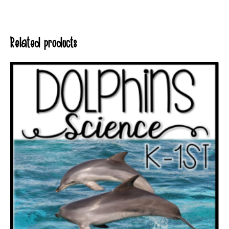
Related products