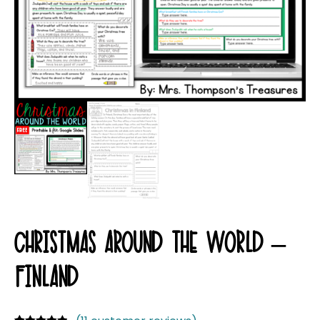
CHRISTMAS AROUND THE WORLD –
FINLAND