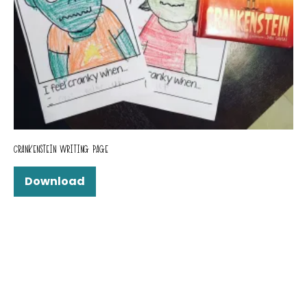
CRANKENSTEIN WRITING PAGE
Download