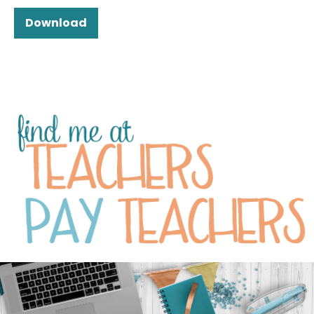
Download