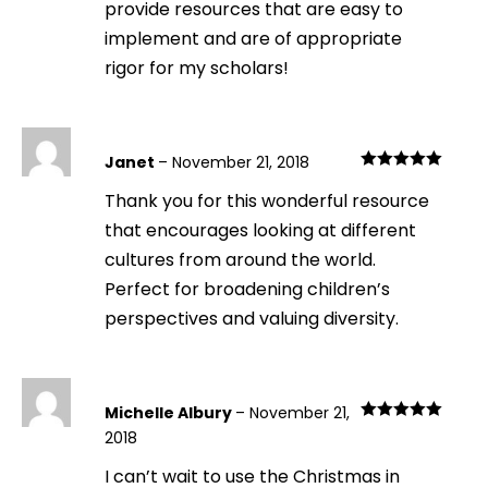
provide resources that are easy to
implement and are of appropriate
rigor for my scholars!
Janet
–
November 21, 2018
Rated
5
out
Thank you for this wonderful resource
of 5
that encourages looking at different
cultures from around the world.
Perfect for broadening children’s
perspectives and valuing diversity.
Michelle Albury
–
November 21,
Rated
5
out
2018
of 5
I can’t wait to use the Christmas in