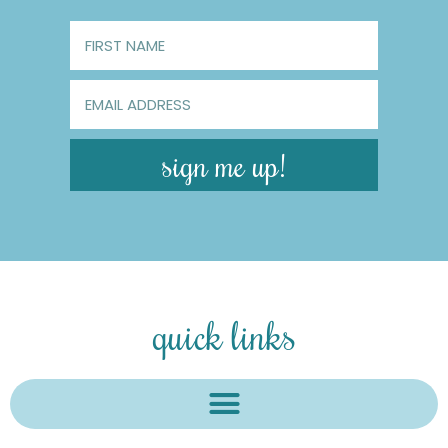
sign me up!
quick links