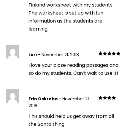
Finland worksheet with my students.
The worksheet is set up with fun
information as the students are
learning.
Lori
–
November 21, 2018
Rated
5
out
I love your close reading passages and
of 5
so do my students. Can’t wait to use it!
Erin Oskroba
–
November 21,
Rated
4
2018
out of 5
This should help us get away from all
the Santa thing