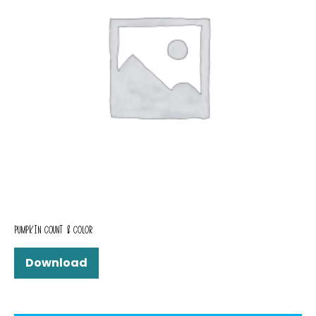
PUMPKIN COUNT & COLOR
Download