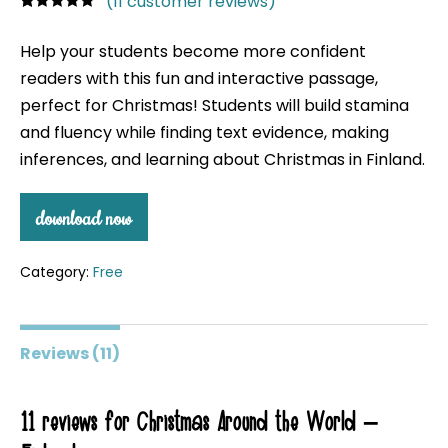
(
11
customer reviews)
Rated
11
4.91
out of 5
Help your students become more confident
based on
customer
readers with this fun and interactive passage,
ratings
perfect for Christmas! Students will build stamina
and fluency while finding text evidence, making
inferences, and learning about Christmas in Finland.
download now
Category:
Free
Reviews (11)
11 reviews for
Christmas Around the World –