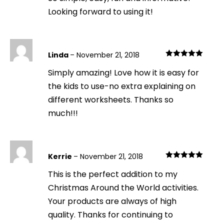
Looking forward to using it!
Linda
–
November 21, 2018
Rated
5
out
Simply amazing! Love how it is easy for
of 5
the kids to use-no extra explaining on
different worksheets. Thanks so
much!!!
Kerrie
–
November 21, 2018
Rated
5
out
This is the perfect addition to my
of 5
Christmas Around the World activities.
Your products are always of high
quality. Thanks for continuing to