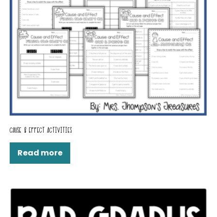
CAUSE & EFFECT ACTIVITIES
Read more