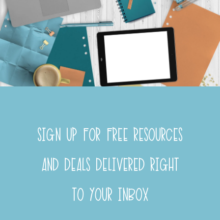
SIGN UP FOR FREE RESOURCES
AND DEALS DELIVERED RIGHT
TO YOUR INBOX