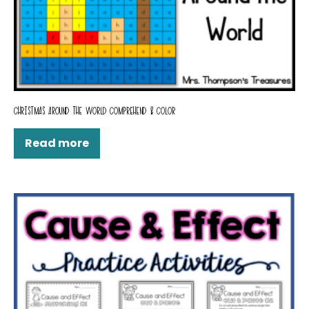
CHRISTMAS AROUND THE WORLD COMPREHEND & COLOR
Read more