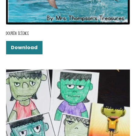
DOLPHIN SCIENCE
Download