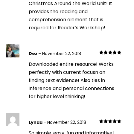
Christmas Around the World Unit! It
provides the reading and
comprehension element that is
required for Reader’s Workshop!
Dez
–
November 22, 2018
Rated
5
out
Downloaded entire resource! Works
of 5
perfectly with current focusn on
finding text evidence! Also ties in
inference and personal connections
for higher level thinking!
Lynda
–
November 22, 2018
Rated
5
out
So simple, easy, fun and informative!
of 5