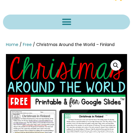
Home
/
Free
/ Christmas Around the World – Finland