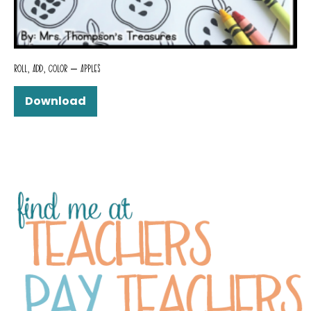
ROLL, ADD, COLOR – APPLES
Download