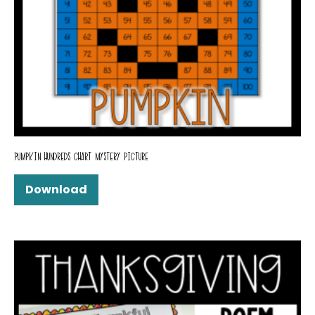
PUMPKIN HUNDREDS CHART MYSTERY PICTURE
Download