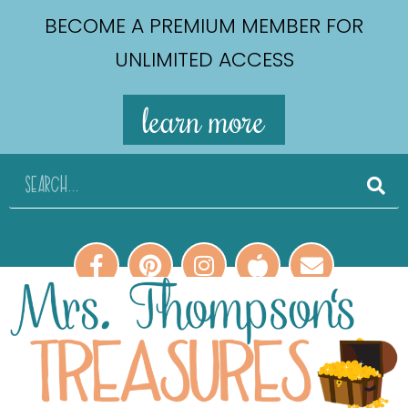
BECOME A PREMIUM MEMBER FOR
UNLIMITED ACCESS
learn more