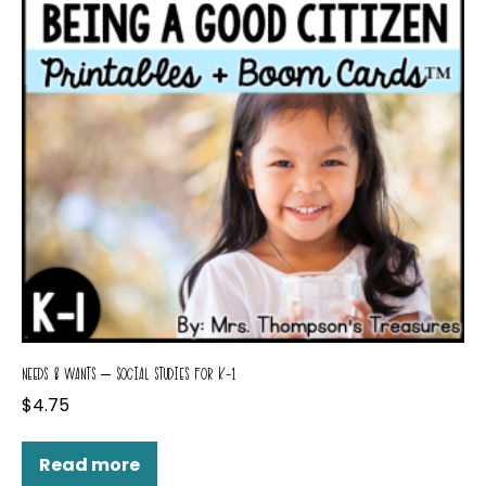
NEEDS & WANTS – SOCIAL STUDIES FOR K-1
$
4.75
Read more