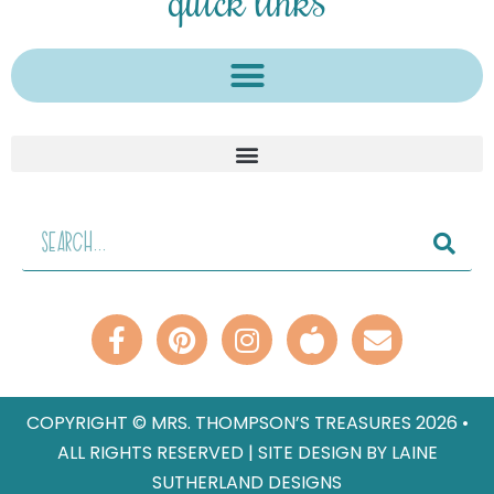
COPYRIGHT © MRS. THOMPSON’S TREASURES 2026 •
ALL RIGHTS RESERVED | SITE DESIGN BY LAINE
SUTHERLAND DESIGNS