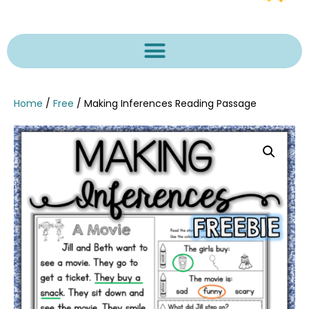
Home
/
Free
/ Making Inferences Reading Passage