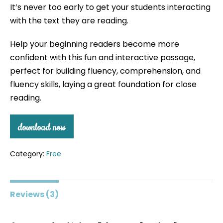
It’s never too early to get your students interacting
based on
customer
with the text they are reading.
ratings
Help your beginning readers become more
confident with this fun and interactive passage,
perfect for building fluency, comprehension, and
fluency skills, laying a great foundation for close
reading.
download now
Category:
Free
Reviews (3)