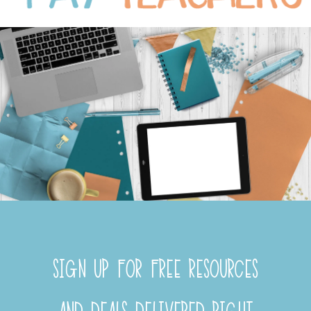
SIGN UP FOR FREE RESOURCES