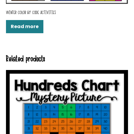
WINTER COLOR BY CODE ACTIVITIES
Read more
Related products