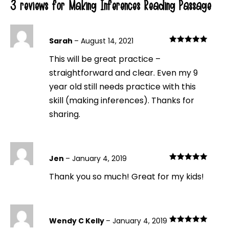
3 reviews for
Making Inferences Reading Passage
Sarah
–
August 14, 2021
Rated
5
out
This will be great practice –
of 5
straightforward and clear. Even my 9
year old still needs practice with this
skill (making inferences). Thanks for
sharing.
Jen
–
January 4, 2019
Rated
5
out
Thank you so much! Great for my kids!
of 5
Wendy C Kelly
–
January 4, 2019