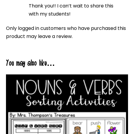
Rated
5
out
Thank you!! I can’t wait to share this
of 5
with my students!
Only logged in customers who have purchased this
product may leave a review.
You may also like…