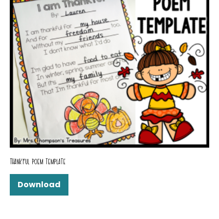
THANKFUL POEM TEMPLATE
Download