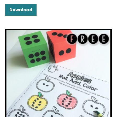
Download