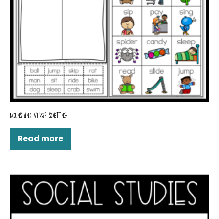
NOUNS AND VERBS SORTING
Read more