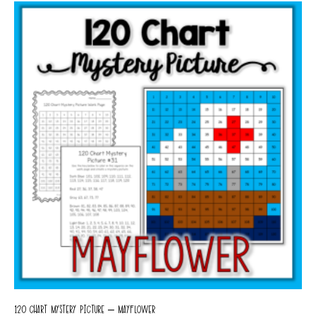
120 CHART MYSTERY PICTURE – MAYFLOWER