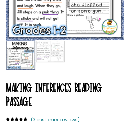
MAKING INFERENCES READING
PASSAGE
(
3
customer reviews)
Rated
3
5.00
out of 5