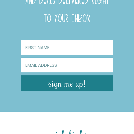
AND DEALS DELIVERED RIGHT
TO YOUR INBOX
sign me up!
quick links