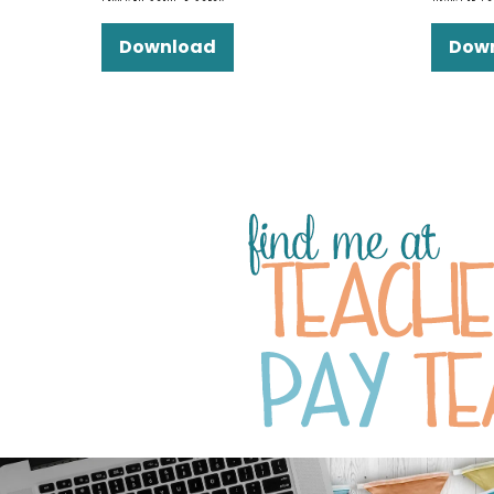
Download
Dow