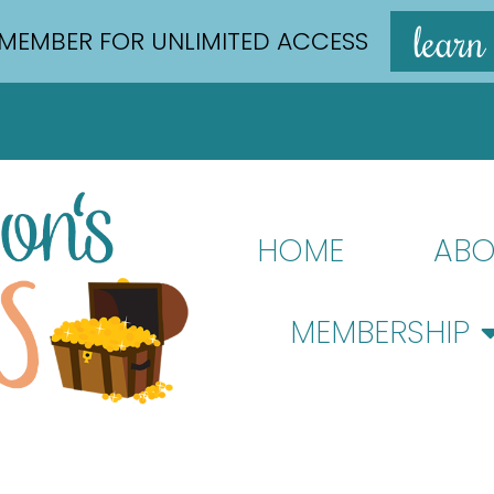
learn
MEMBER FOR UNLIMITED ACCESS
HOME
ABO
MEMBERSHIP