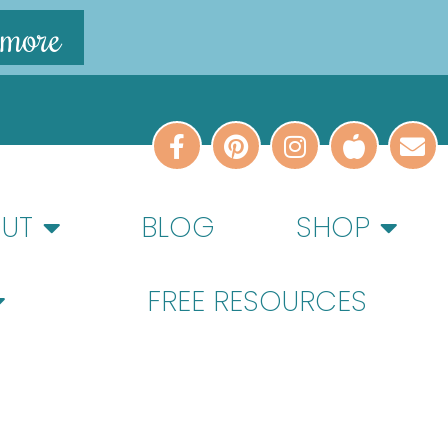
 more
UT
BLOG
SHOP
FREE RESOURCES