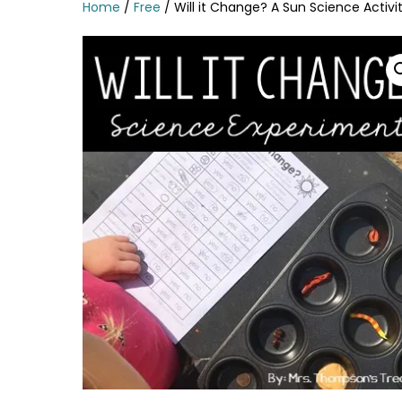
Home
/
Free
/ Will it Change? A Sun Science Activi