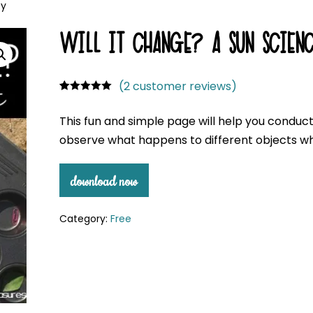
ty
WILL IT CHANGE? A SUN SCIENC
(
2
customer reviews)
Rated
2
5.00
out of 5
This fun and simple page will help you conduc
based on
customer
observe what happens to different objects whe
ratings
download now
Category:
Free