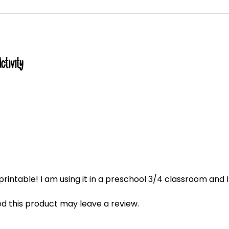
tivity
rintable! I am using it in a preschool 3/4 classroom and I
 this product may leave a review.