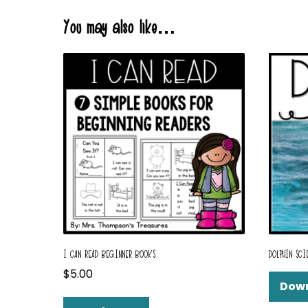
You may also like…
I CAN READ BEGINNER BOOKS
DOLPHIN SCI
$
5.00
Dow