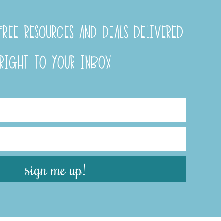
REE RESOURCES AND DEALS DELIVERED
RIGHT TO YOUR INBOX
sign me up!