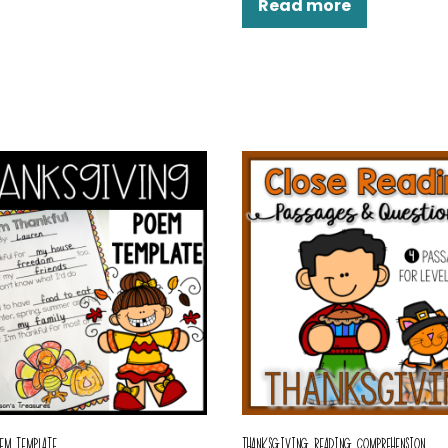
Read more
EM TEMPLATE
THANKSGIVING READING COMPREHENSION