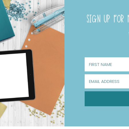
SIGN UP FOR F