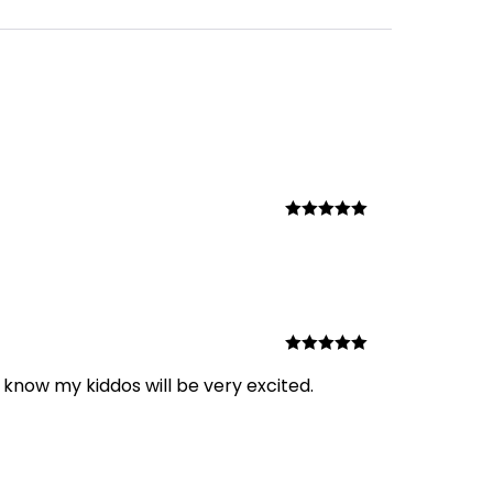
Rated
5
out
of 5
Rated
5
out
 know my kiddos will be very excited.
of 5