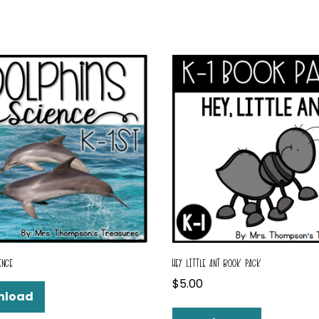
ENCE
HEY LITTLE ANT BOOK PACK
$
5.00
nload