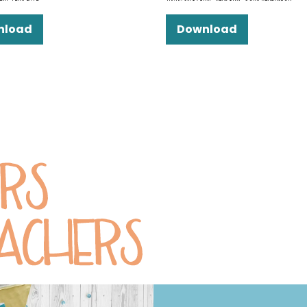
nload
Download