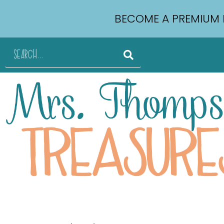
BECOME A PREMIUM 