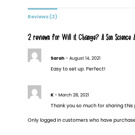
Reviews (2)
2 reviews for
Will it Change? A Sun Science Ac
Sarah
–
August 14, 2021
Easy to set up. Perfect!
K
–
March 28, 2021
Thank you so much for sharing this p
Only logged in customers who have purchased