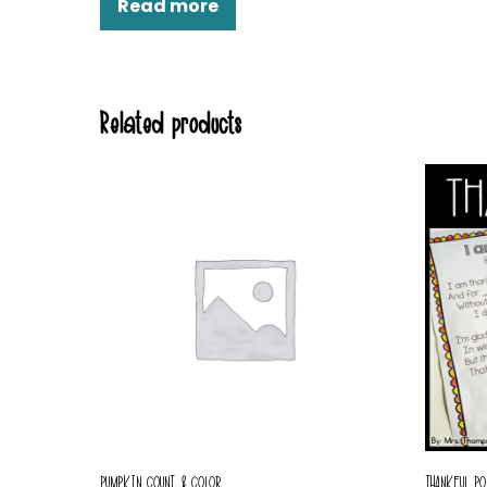
Read more
Related products
PUMPKIN COUNT & COLOR
THANKFUL PO