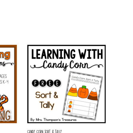
CANDY CORN SORT & TALLY