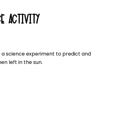
E ACTIVITY
t a science experiment to predict and
n left in the sun.