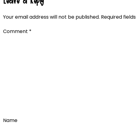
Leave a Reply
Your email address will not be published.
Required field
Comment
*
Name