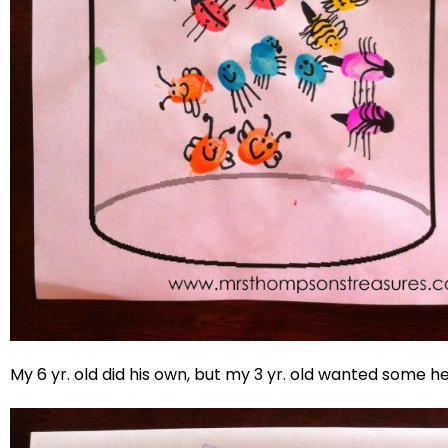
My 6 yr. old did his own, but my 3 yr. old wanted some he