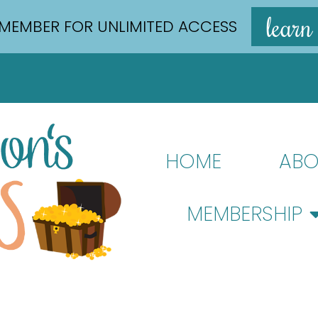
learn
MEMBER FOR UNLIMITED ACCESS
HOME
ABO
MEMBERSHIP