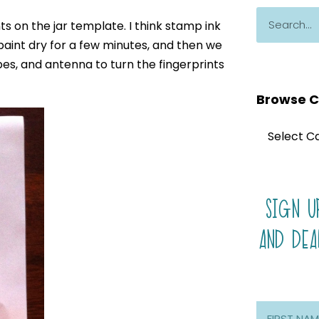
ts on the jar template. I think stamp ink
 paint dry for a few minutes, and then we
pes, and antenna to turn the fingerprints
Browse C
SIGN U
AND DEA