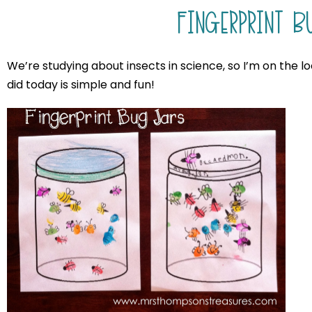
FINGERPRINT B
We’re studying about insects in science, so I’m on the l
did today is simple and fun!