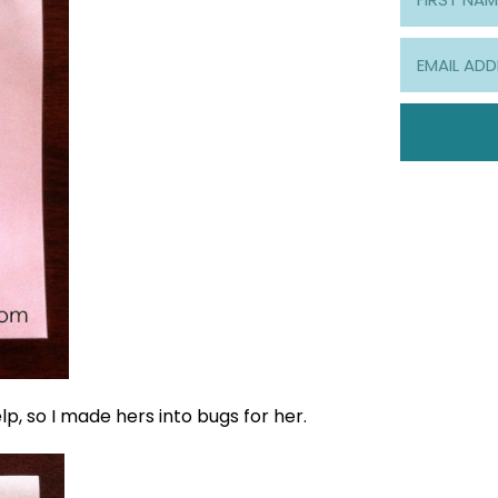
lp, so I made hers into bugs for her.