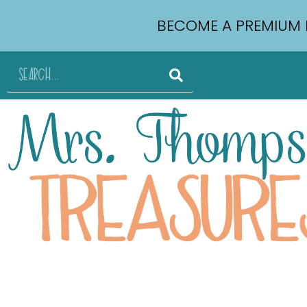
BECOME A PREMIUM 