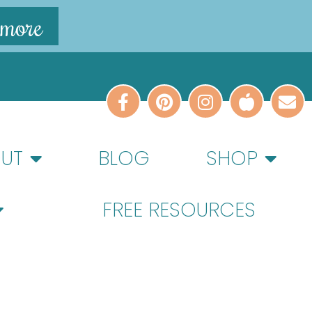
 more
UT
BLOG
SHOP
FREE RESOURCES