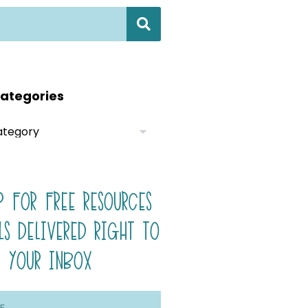
ategories
P FOR FREE RESOURCES
LS DELIVERED RIGHT TO
YOUR INBOX