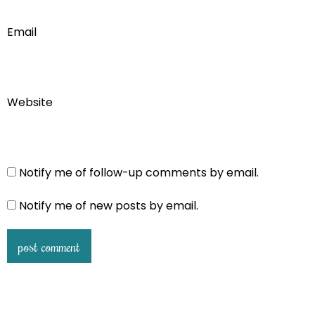
Email
Website
Notify me of follow-up comments by email.
Notify me of new posts by email.