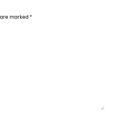
s are marked
*