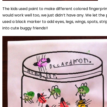
The kids used paint to make different colored fingerprin
would work well too, we just didn’t have any. We let the
used a black marker to add eyes, legs, wings, spots, stri
into cute buggy friends!!