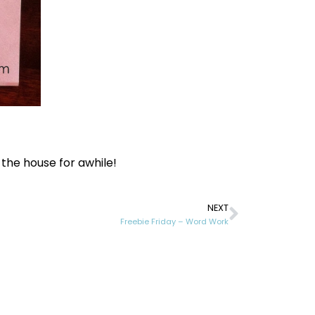
!
 the house for awhile!
NEXT
Freebie Friday – Word Work