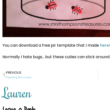
You can download a free jar template that I made
here
Normally I hate bugs….but these cuties can stick around
PREVIOUS
Painting the Cross
Lauren