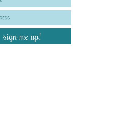
sign me up!