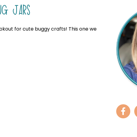
UG JARS
ookout for cute buggy crafts! This one we