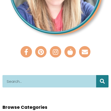
Browse Categories