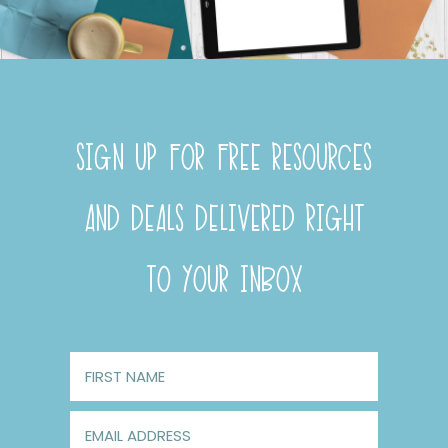
SIGN UP FOR FREE RESOURCES
AND DEALS DELIVERED RIGHT
TO YOUR INBOX