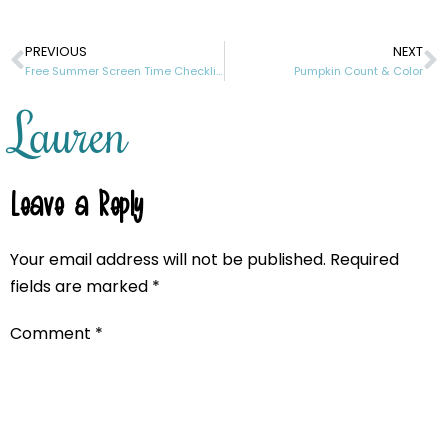
PREVIOUS
NEXT
Free Summer Screen Time Checklist Printable
Pumpkin Count & Color
Lauren
Leave a Reply
Your email address will not be published.
Required
fields are marked
*
Comment
*