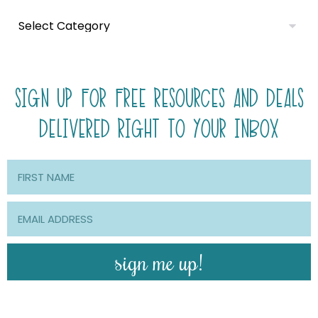
SIGN UP FOR FREE RESOURCES AND DEALS
DELIVERED RIGHT TO YOUR INBOX
sign me up!