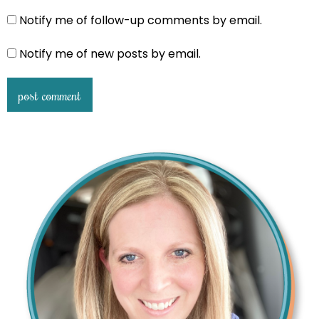
Notify me of follow-up comments by email.
Notify me of new posts by email.