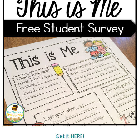
Get it HERE!