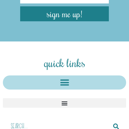
sign me up!
quick links