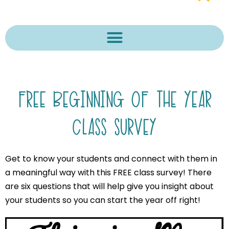
FREE BEGINNING OF THE YEAR
CLASS SURVEY
Get to know your students and connect with them in
a meaningful way with this FREE class survey! There
are six questions that will help give you insight about
your students so you can start the year off right!