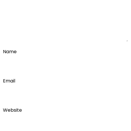
Name
Email
Website