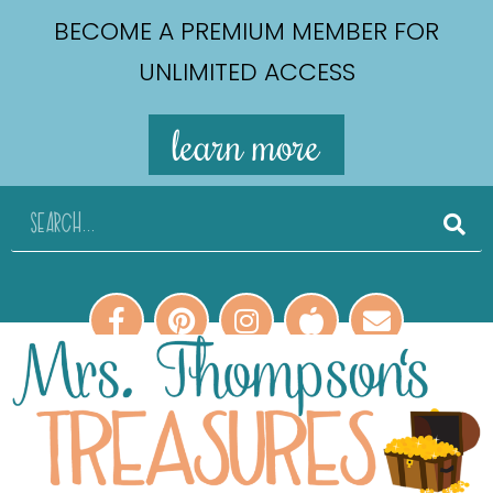
BECOME A PREMIUM MEMBER FOR
UNLIMITED ACCESS
learn more