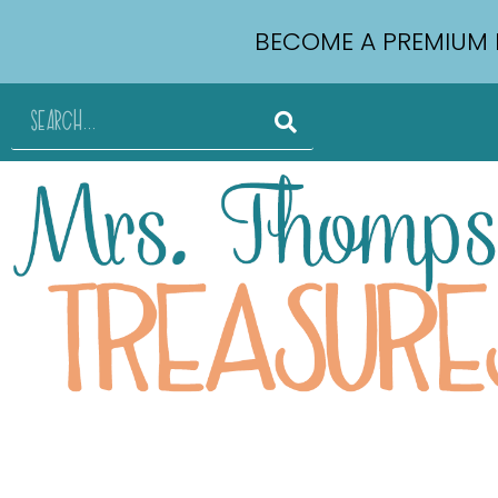
BECOME A PREMIUM 