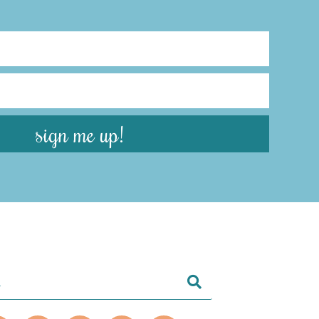
sign me up!