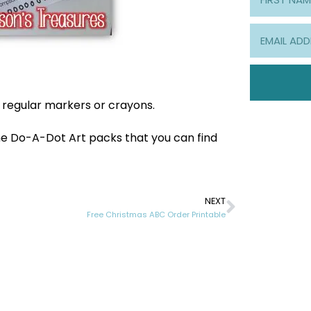
e regular markers or crayons.
 the Do-A-Dot Art packs that you can find
NEXT
Free Christmas ABC Order Printable