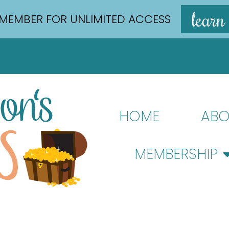
learn
MEMBER FOR UNLIMITED ACCESS
HOME
ABO
MEMBERSHIP