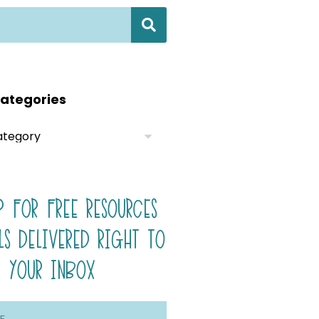
ategories
P FOR FREE RESOURCES
LS DELIVERED RIGHT TO
YOUR INBOX