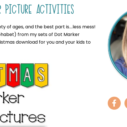
 PICTURE ACTIVITIES
ty of ages, and the best part is….less mess!
 alphabet) from my sets of Dot Marker
ristmas download for you and your kids to