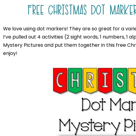
FREE CHRISTMAS DOT MARKER
We love using dot markers! They are so great for a varie
I’ve pulled out 4 activities (2 sight words, 1 numbers, 1
Mystery Pictures and put them together in this free Ch
enjoy!