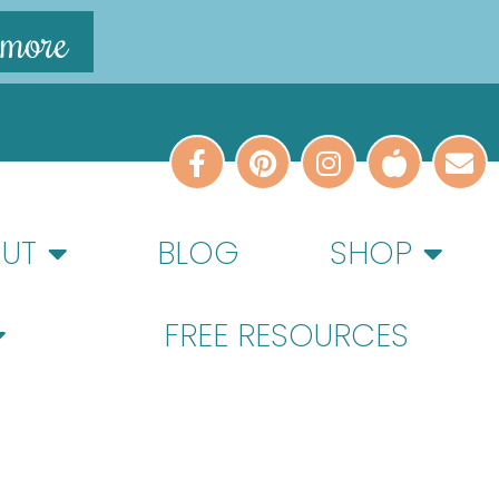
 more
UT
BLOG
SHOP
FREE RESOURCES