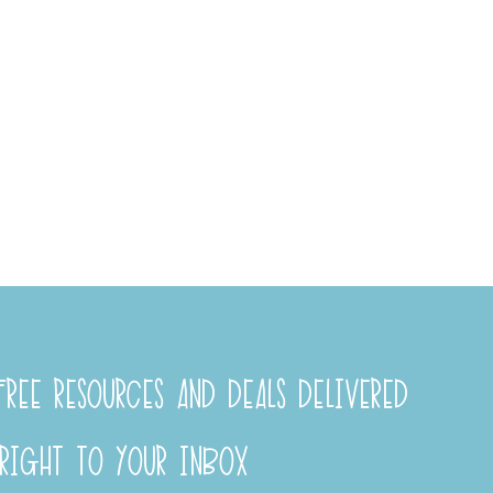
REE RESOURCES AND DEALS DELIVERED
RIGHT TO YOUR INBOX