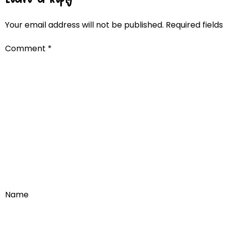
Your email address will not be published.
Required field
Comment
*
Name