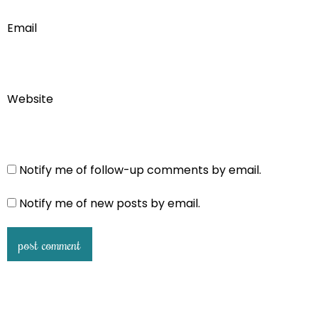
Email
Website
Notify me of follow-up comments by email.
Notify me of new posts by email.