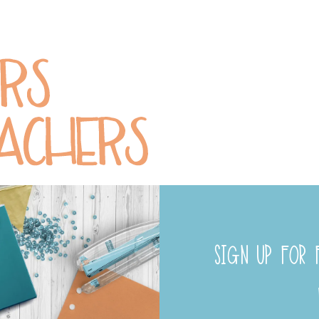
SIGN UP FOR F