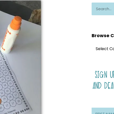
Browse C
SIGN U
AND DEA