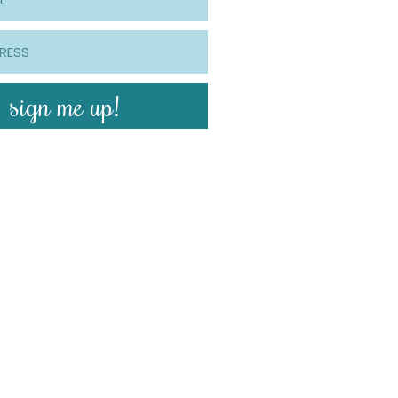
sign me up!