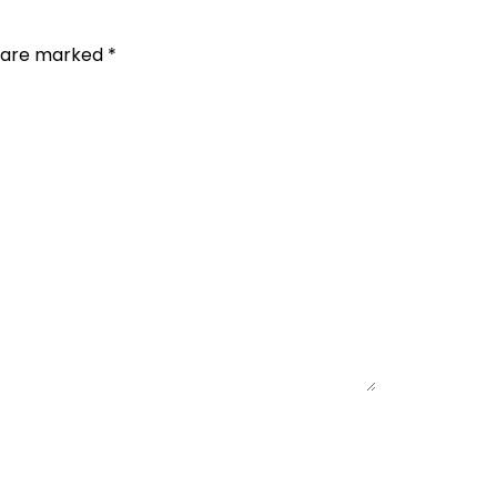
s are marked
*