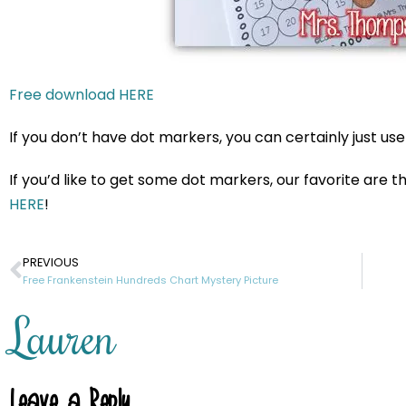
Free download HERE
If you don’t have dot markers, you can certainly just us
If you’d like to get some dot markers, our favorite are
HERE
!
PREVIOUS
Free Frankenstein Hundreds Chart Mystery Picture
Lauren
Leave a Reply