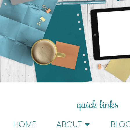
quick links
HOME
ABOUT
BLO