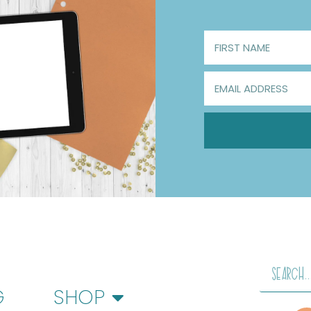
G
SHOP