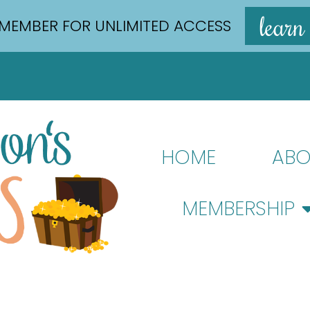
learn
MEMBER FOR UNLIMITED ACCESS
HOME
ABO
MEMBERSHIP