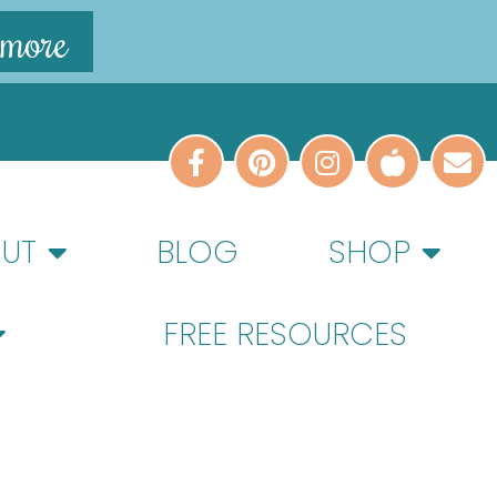
 more
UT
BLOG
SHOP
FREE RESOURCES