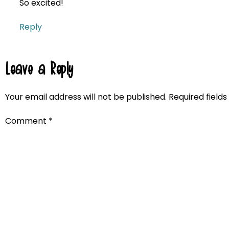
So excited!
Reply
Leave a Reply
Your email address will not be published.
Required field
Comment
*