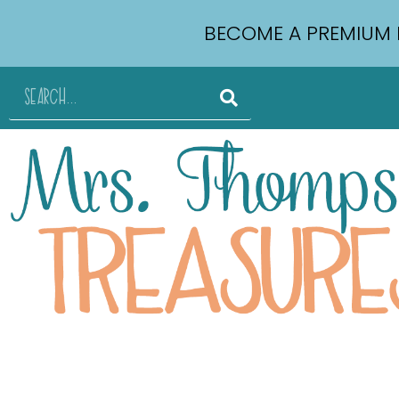
BECOME A PREMIUM 