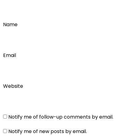
Name
Email
Website
Notify me of follow-up comments by email.
Notify me of new posts by email.