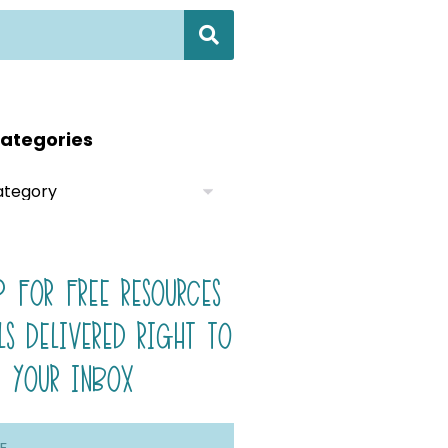
ategories
P FOR FREE RESOURCES
LS DELIVERED RIGHT TO
YOUR INBOX