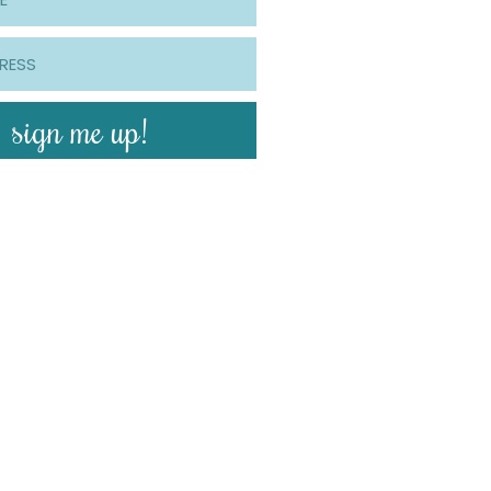
sign me up!