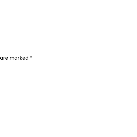
s are marked
*