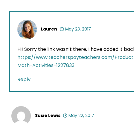
Lauren
May 23, 2017
Hi! Sorry the link wasn’t there. I have added it b
https://www.teacherspayteachers.com/Produc
Math-Activities-1227833
Reply
Susie Lewis
May 22, 2017