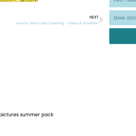
NEXT
How to Teach Skip Counting – Ideas & Activities
y pictures summer pack