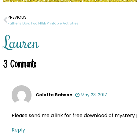
PREVIOUS
Father’s Day: Two FREE Printable Activities
Lauren
3
Comments
Colette Babson
May 23, 2017
Please send me a link for free download of myster
Reply