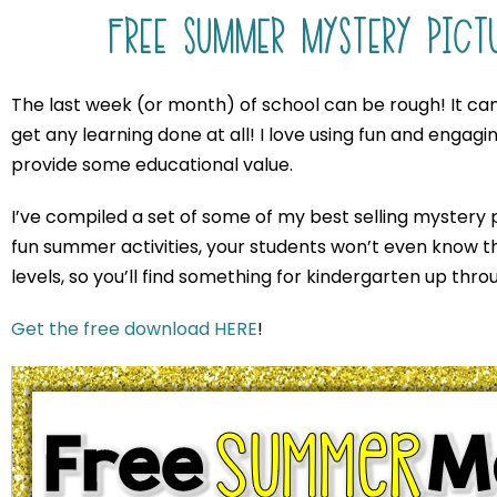
FREE SUMMER MYSTERY PICT
The last week (or month) of school can be rough! It can 
get any learning done at all! I love using fun and engaging 
provide some educational value.
I’ve compiled a set of some of my best selling mystery p
fun summer activities, your students won’t even know the
levels, so you’ll find something for kindergarten up thr
Get the free download HERE
!