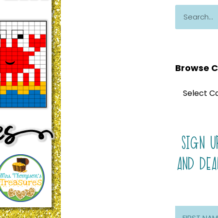
Browse C
SIGN U
AND DEA