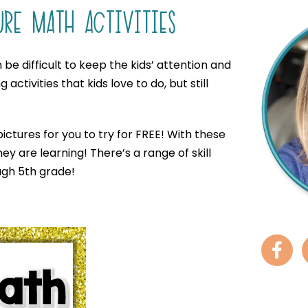
URE MATH ACTIVITIES
be difficult to keep the kids’ attention and
activities that kids love to do, but still
ictures for you to try for FREE! With these
y are learning! There’s a range of skill
ough 5th grade!