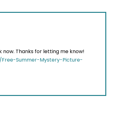
ack now. Thanks for letting me know!
t/Free-Summer-Mystery-Picture-