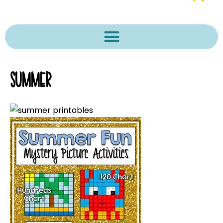
SUMMER