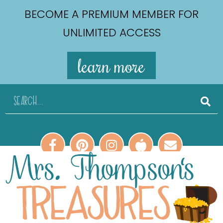
BECOME A PREMIUM MEMBER FOR
UNLIMITED ACCESS
learn more