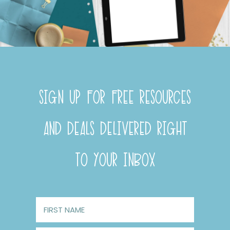
SIGN UP FOR FREE RESOURCES
AND DEALS DELIVERED RIGHT
TO YOUR INBOX