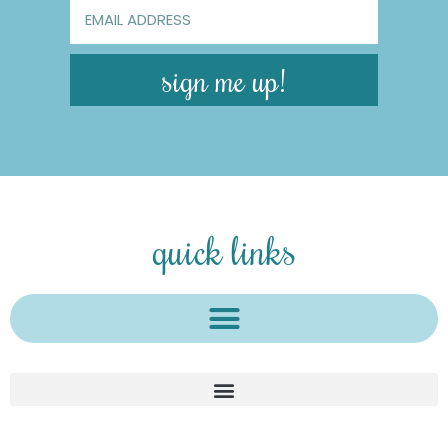
sign me up!
quick links