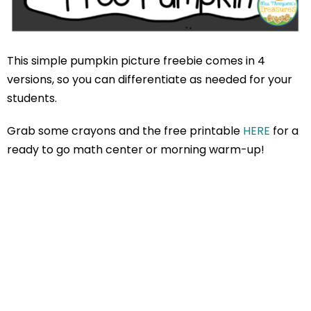
This simple pumpkin picture freebie comes in 4
versions, so you can differentiate as needed for your
students.
Grab some crayons and the free printable
HERE
for a
ready to go math center or morning warm-up!