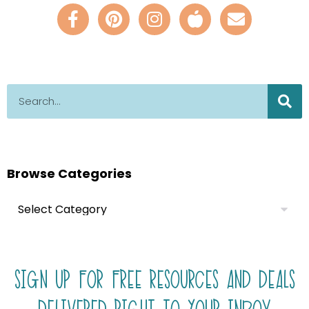
Browse Categories
SIGN UP FOR FREE RESOURCES AND DEALS