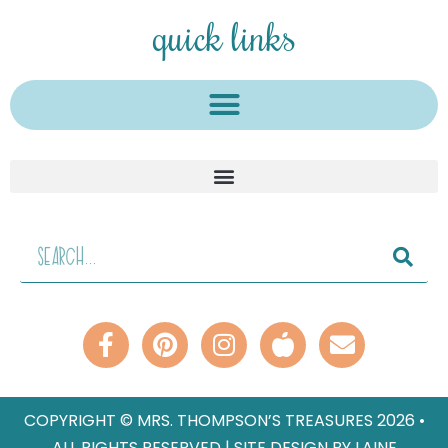
quick links
COPYRIGHT © MRS. THOMPSON’S TREASURES 2026 •
ALL RIGHTS RESERVED | SITE DESIGN BY LAINE