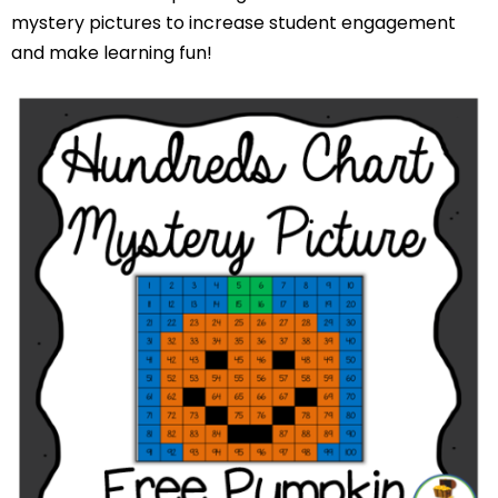
mystery pictures to increase student engagement
and make learning fun!