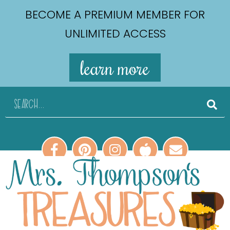
BECOME A PREMIUM MEMBER FOR
UNLIMITED ACCESS
learn more