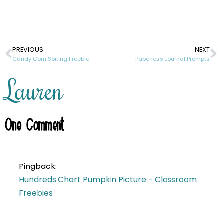
PREVIOUS
NEXT
Candy Corn Sorting Freebie
Paperless Journal Prompts
Lauren
One
Comment
Pingback:
Hundreds Chart Pumpkin Picture - Classroom
Freebies