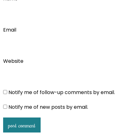
Email
Website
Notify me of follow-up comments by email.
Notify me of new posts by email.