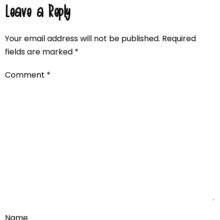
Leave a Reply
Your email address will not be published.
Required
fields are marked
*
Comment
*
Name