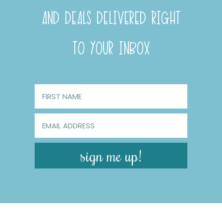
AND DEALS DELIVERED RIGHT
TO YOUR INBOX
sign me up!