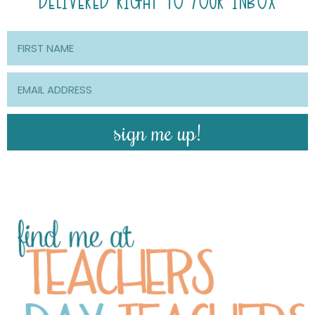
DELIVERED RIGHT TO YOUR INBOX
sign me up!