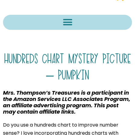
HUNDREDS CHART MYSTERY PICTURE
– PUMPKIN
Mrs. Thompson’s Treasures is a participant in
the Amazon Services LLC Associates Program,
an affiliate advertising program. This post
may contain affiliate links.
Do you use a hundreds chart to improve number
sense? I love incorporating hundreds charts with