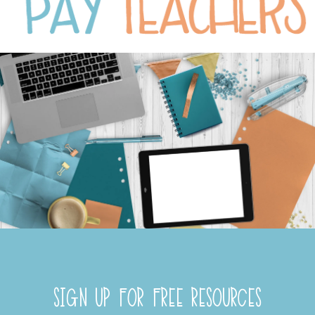
SIGN UP FOR FREE RESOURCES