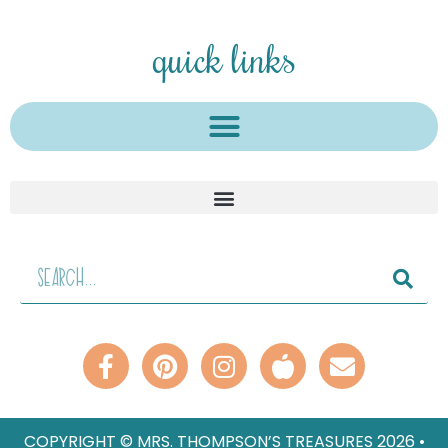
quick links
COPYRIGHT © MRS. THOMPSON’S TREASURES 2026 •