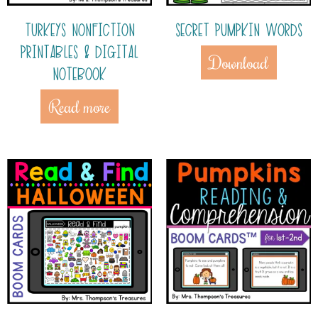
TURKEYS NONFICTION
SECRET PUMPKIN WORDS
PRINTABLES & DIGITAL
Download
NOTEBOOK
Read more