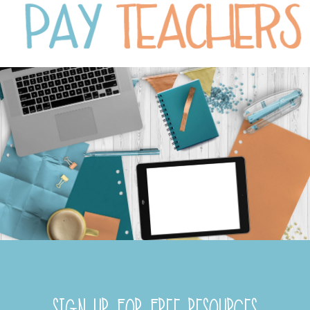
SIGN UP FOR FREE RESOURCES