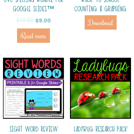
GOOGLE SLIDES™
COUNTING & GRAPHING
$
13.00
$
9.00
Download
Read more
SIGHT WORD REVIEW
LADYBUG RESEARCH PACK