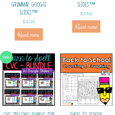
GRAMMAR GOOGLE
SLIDES™
SLIDES™
$
3.50
$
4.00
Read more
Read more
Sale!
CVC SPELLING BUNDLE FOR
BACK TO SCHOOL