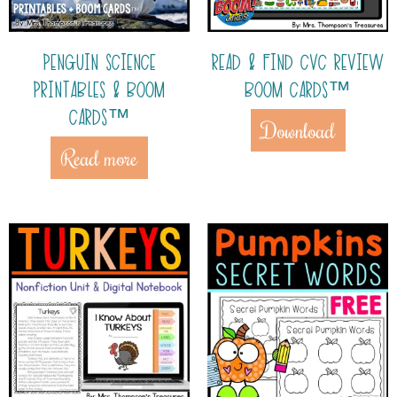
PENGUIN SCIENCE
READ & FIND CVC REVIEW
PRINTABLES & BOOM
BOOM CARDS™
CARDS™
Download
Read more