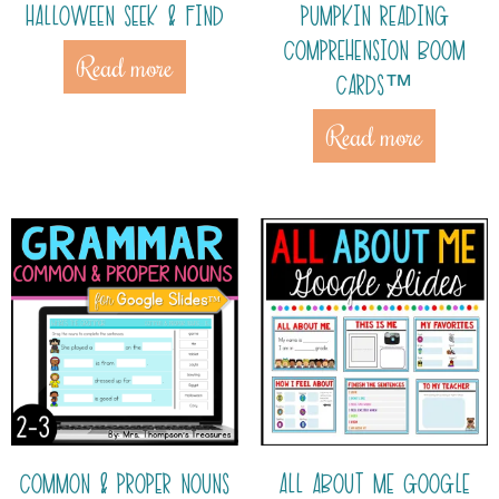
HALLOWEEN SEEK & FIND
PUMPKIN READING
COMPREHENSION BOOM
Read more
CARDS™
Read more
COMMON & PROPER NOUNS
ALL ABOUT ME GOOGLE