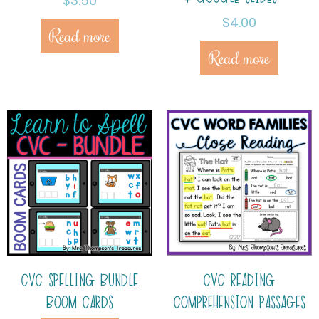
$
3.50
$
4.00
Read more
Read more
CVC SPELLING BUNDLE
CVC READING
BOOM CARDS
COMPREHENSION PASSAGES