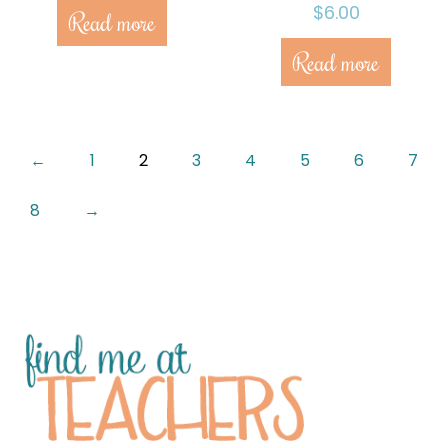
$
6.00
Read more
Read more
←
1
2
3
4
5
6
7
8
→