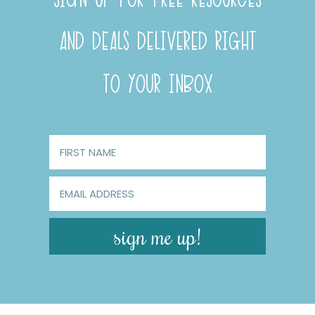
AND DEALS DELIVERED RIGHT
TO YOUR INBOX
sign me up!