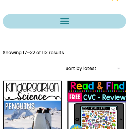
Showing 17–32 of 113 results