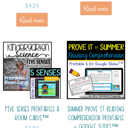
$
4.25
Read more
Read more
FIVE SENSES PRINTABLES &
SUMMER PROVE IT READING
BOOM CARDS™
COMPREHENSION PRINTABLE
+ GOOGLE SLIDES™