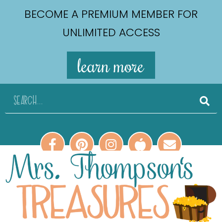
BECOME A PREMIUM MEMBER FOR
UNLIMITED ACCESS
learn more