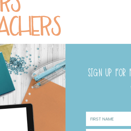
SIGN UP FOR F