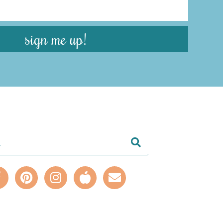
sign me up!