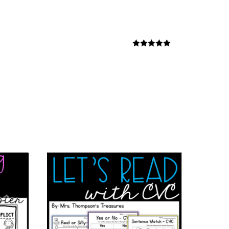
Rated
5
out
of 5