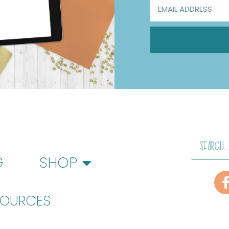
G
SHOP
SOURCES