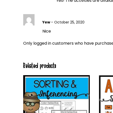
Yes! The activities are avail
Yew
–
October 25, 2020
Nice
Only logged in customers who have purchased
Related products