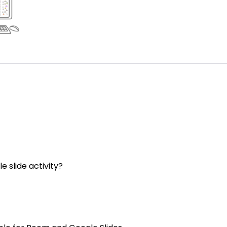
e slide activity?