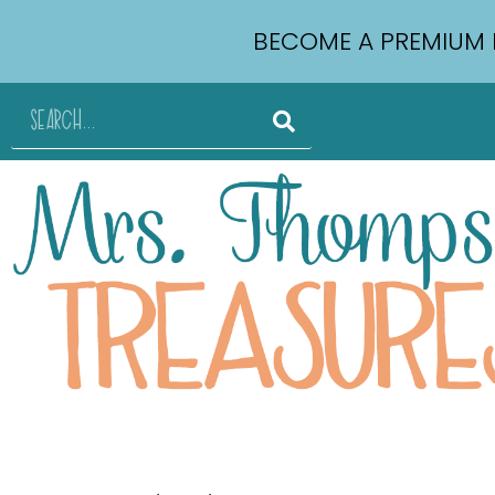
BECOME A PREMIUM 