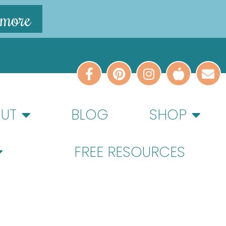
 more
UT
BLOG
SHOP
FREE RESOURCES