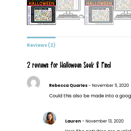
Reviews (2)
2 reviews for
Halloween Seek & Find
Rebecca Quarles
–
November 11, 2020
Could this also be made into a googl
Lauren
–
November 13, 2020