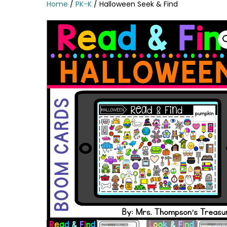
Home
/
PK-K
/ Halloween Seek & Find