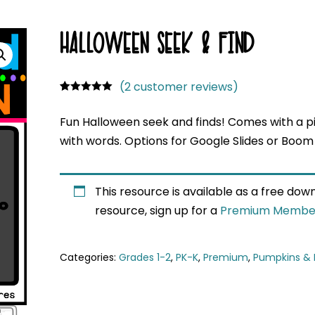
HALLOWEEN SEEK & FIND
(
2
customer reviews)
Rated
1
5.00
out of 5
Fun Halloween seek and finds! Comes with a pi
based on
customer
with words. Options for Google Slides or Boom
rating
This resource is available as a free do
resource, sign up for a
Premium Membe
Categories:
Grades 1-2
,
PK-K
,
Premium
,
Pumpkins & 