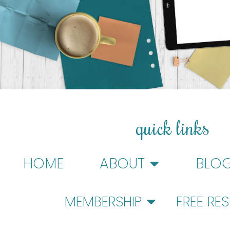
quick links
HOME
ABOUT
BLO
MEMBERSHIP
FREE RE