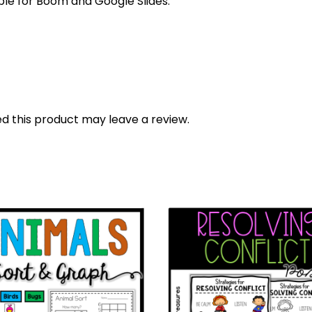
able for Boom and Google Slides.
 this product may leave a review.