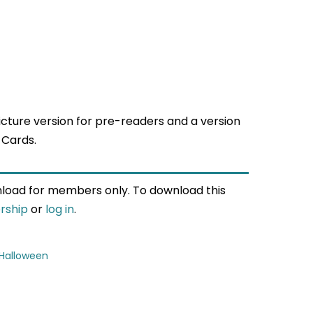
cture version for pre-readers and a version
 Cards.
wnload for members only. To download this
rship
or
log in
.
Halloween