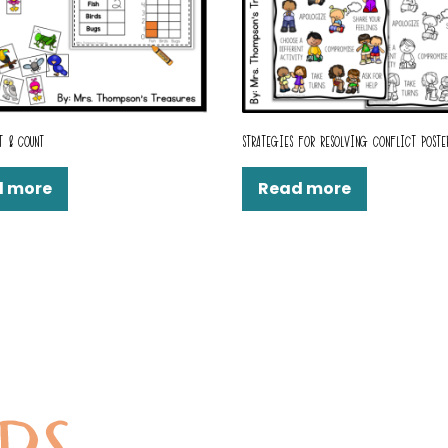
T & COUNT
STRATEGIES FOR RESOLVING CONFLICT POSTE
d more
Read more