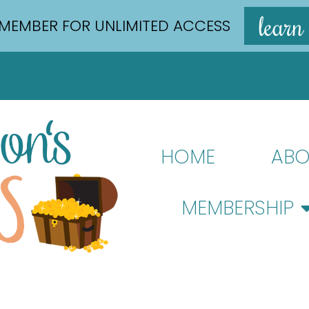
learn
MEMBER FOR UNLIMITED ACCESS
HOME
ABO
MEMBERSHIP