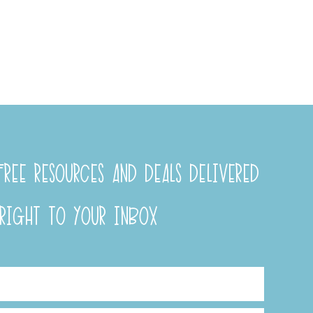
REE RESOURCES AND DEALS DELIVERED
RIGHT TO YOUR INBOX