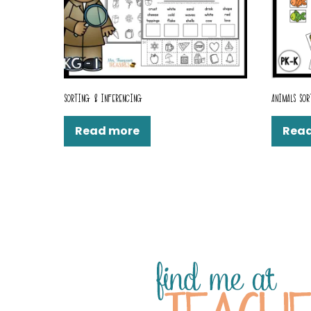
SORTING & INFERENCING
ANIMALS SOR
Read more
Rea