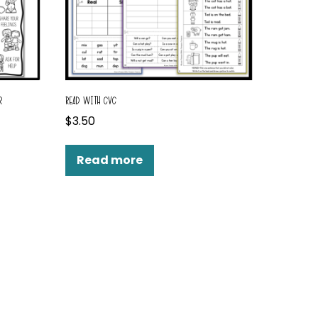
R
READ WITH CVC
$
3.50
Read more