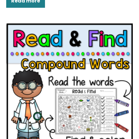
Read more