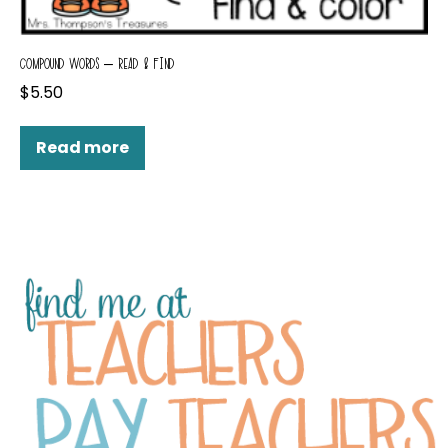
COMPOUND WORDS – READ & FIND
$
5.50
Read more