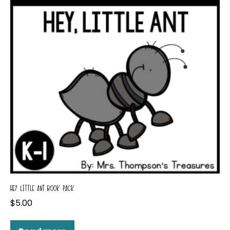
HEY LITTLE ANT BOOK PACK
$
5.00