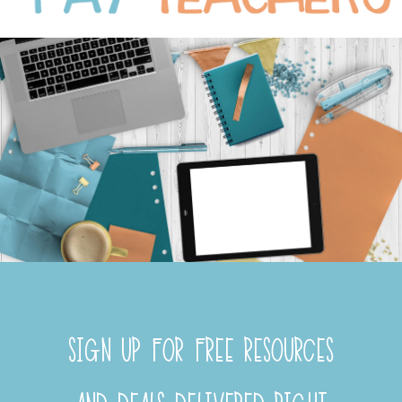
SIGN UP FOR FREE RESOURCES