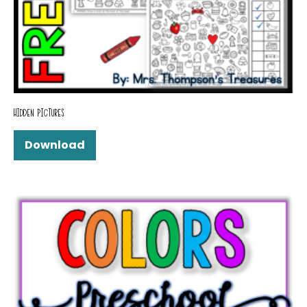
HIDDEN PICTURES
Download