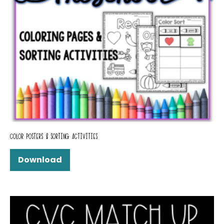
COLOR POSTERS & SORTING ACTIVITIES
Download