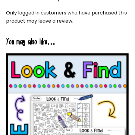
Only logged in customers who have purchased this
product may leave a review.
You may also like…