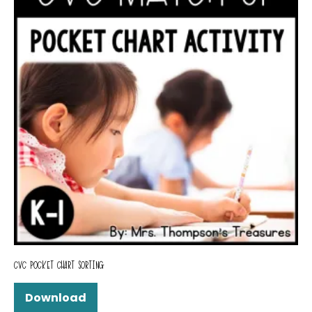
CVC POCKET CHART SORTING
Download