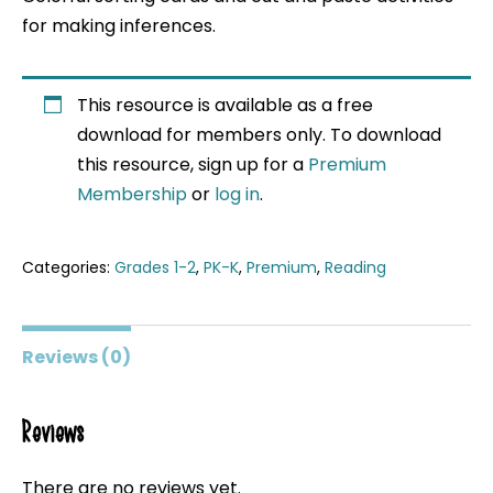
for making inferences.
This resource is available as a free
download for members only. To download
this resource, sign up for a
Premium
Membership
or
log in
.
Categories:
Grades 1-2
,
PK-K
,
Premium
,
Reading
Reviews (0)
Reviews
There are no reviews yet.