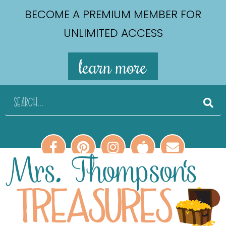
BECOME A PREMIUM MEMBER FOR
UNLIMITED ACCESS
learn more