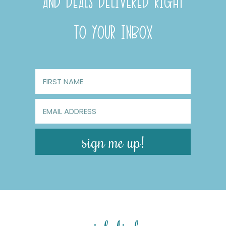
AND DEALS DELIVERED RIGHT
TO YOUR INBOX
sign me up!