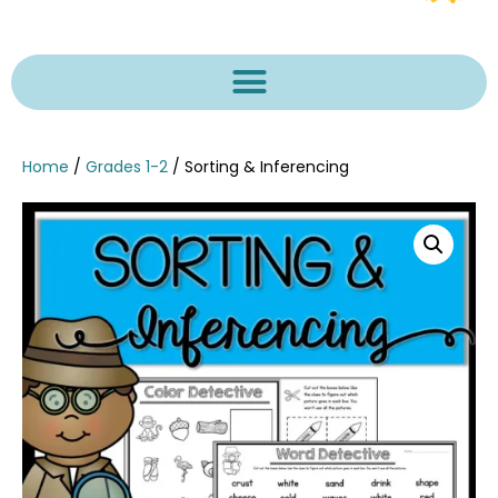
Home
/
Grades 1-2
/ Sorting & Inferencing