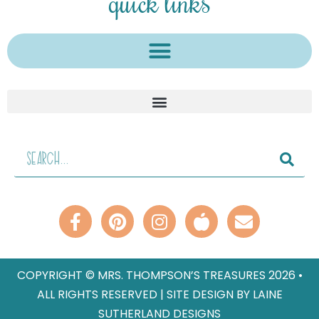
quick links
COPYRIGHT © MRS. THOMPSON’S TREASURES 2026 •
ALL RIGHTS RESERVED | SITE DESIGN BY LAINE
SUTHERLAND DESIGNS