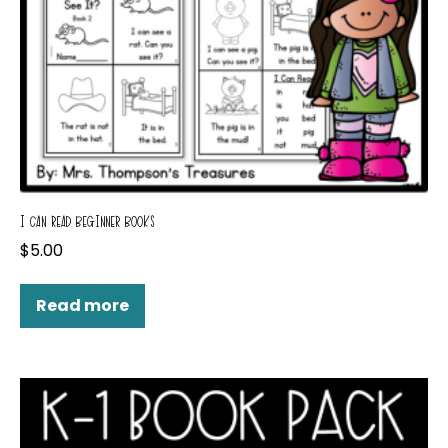
I CAN READ BEGINNER BOOKS
$
5.00
Read more