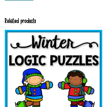
Related products