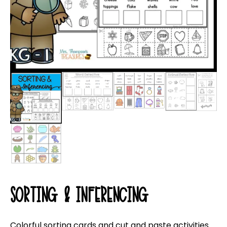
SORTING & INFERENCING
Colorful sorting cards and cut and paste activities