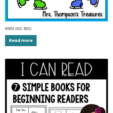
WINTER LOGIC PUZZLES
Read more