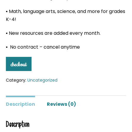
▪ Math, language arts, science, and more for grades
K-4!
▪ New resources are added every month.
▪ No contract – cancel anytime
checkout
Category:
Uncategorized
Description
Reviews (0)
Description