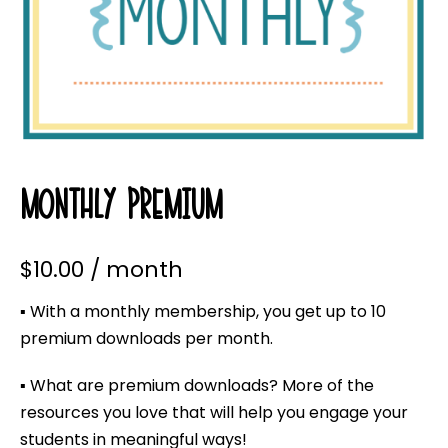
MONTHLY PREMIUM
$
10.00
/ month
▪ With a monthly membership, you get up to 10
premium downloads per month.
▪ What are premium downloads? More of the
resources you love that will help you engage your
students in meaningful ways!