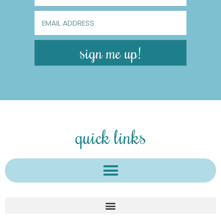
sign me up!
quick links