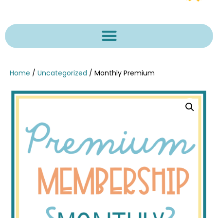
Home
/
Uncategorized
/ Monthly Premium