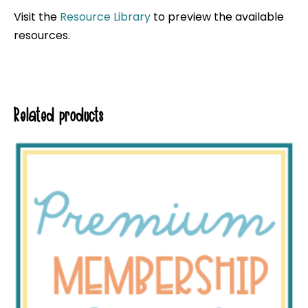
Visit the
Resource Library
to preview the available
resources.
Related products