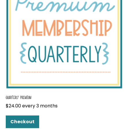
QUARTERLY PREMIUM
$
24.00
every 3 months
Checkout