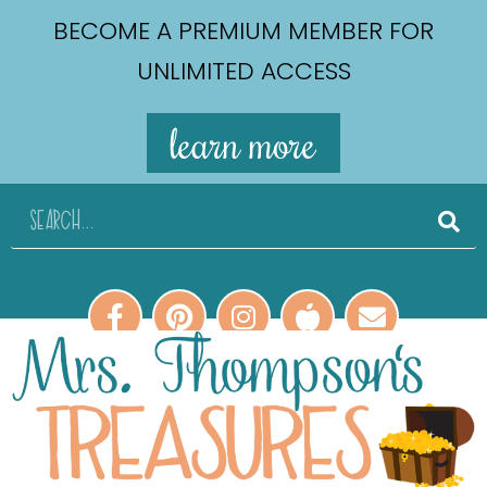
BECOME A PREMIUM MEMBER FOR
UNLIMITED ACCESS
learn more