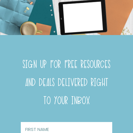
SIGN UP FOR FREE RESOURCES
AND DEALS DELIVERED RIGHT
TO YOUR INBOX