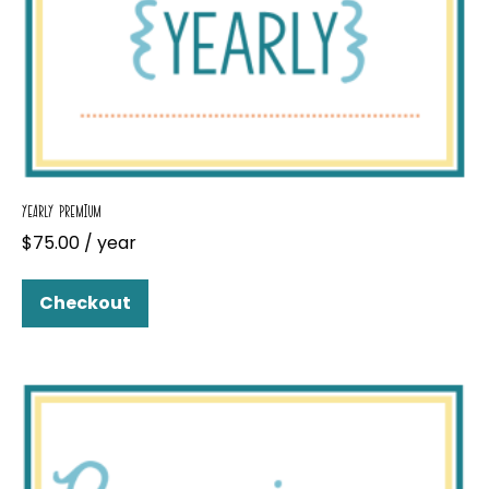
YEARLY PREMIUM
$
75.00
/ year
Checkout