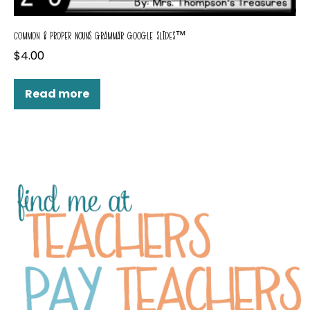
COMMON & PROPER NOUNS GRAMMAR GOOGLE SLIDES™
$
4.00
Read more