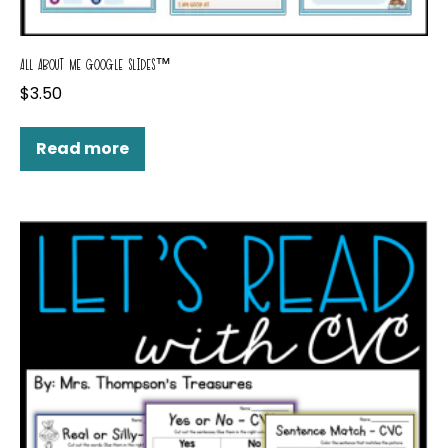
ALL ABOUT ME GOOGLE SLIDES™
$
3.50
Read more