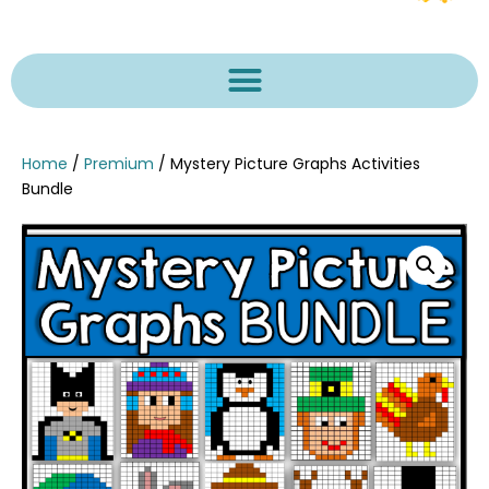
Home
/
Premium
/ Mystery Picture Graphs Activities
Bundle