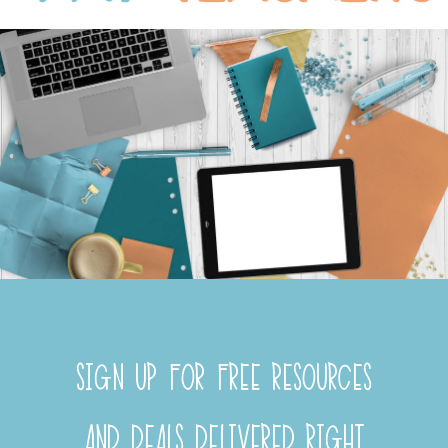
SIGN UP FOR FREE RESOURCES
AND DEALS DELIVERED RIGHT