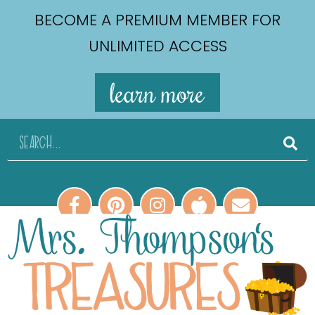
BECOME A PREMIUM MEMBER FOR
UNLIMITED ACCESS
learn more