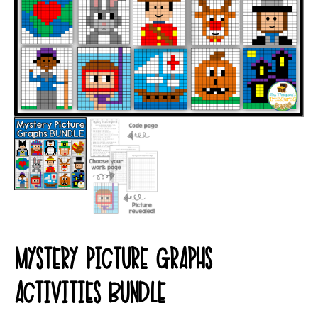
MYSTERY PICTURE GRAPHS
ACTIVITIES BUNDLE