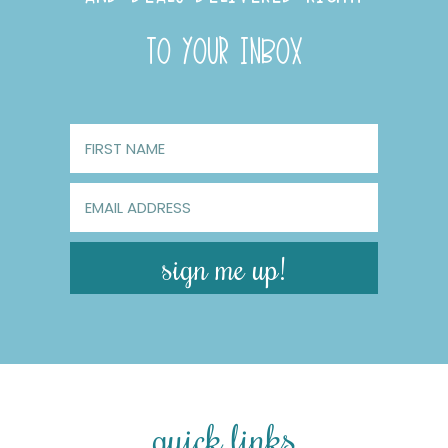
TO YOUR INBOX
sign me up!
quick links