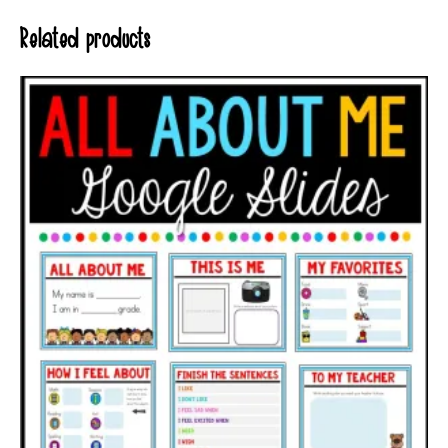
Related products