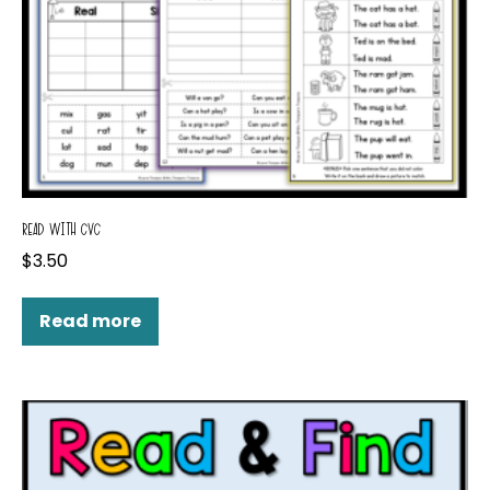
READ WITH CVC
$
3.50
Read more