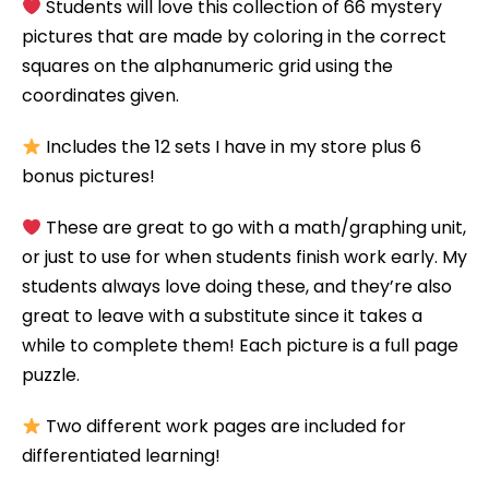
Students will love this collection of 66 mystery
pictures that are made by coloring in the correct
squares on the alphanumeric grid using the
coordinates given.
Includes the 12 sets I have in my store plus 6
bonus pictures!
These are great to go with a math/graphing unit,
or just to use for when students finish work early. My
students always love doing these, and they’re also
great to leave with a substitute since it takes a
while to complete them! Each picture is a full page
puzzle.
Two different work pages are included for
differentiated learning!