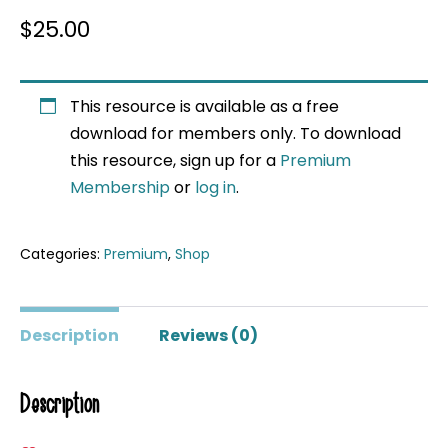
$
25.00
This resource is available as a free
download for members only. To download
this resource, sign up for a
Premium
Membership
or
log in
.
Categories:
Premium
,
Shop
Description
Reviews (0)
Description