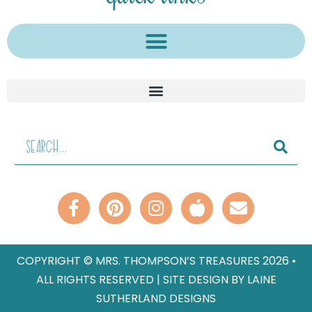
COPYRIGHT © MRS. THOMPSON’S TREASURES 2026 •
ALL RIGHTS RESERVED | SITE DESIGN BY LAINE
SUTHERLAND DESIGNS