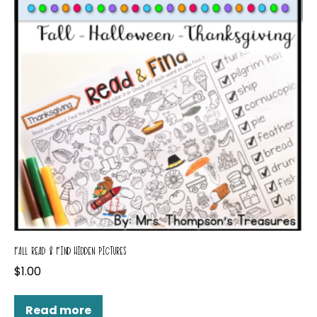
FALL READ & FIND HIDDEN PICTURES
$
1.00
Read more