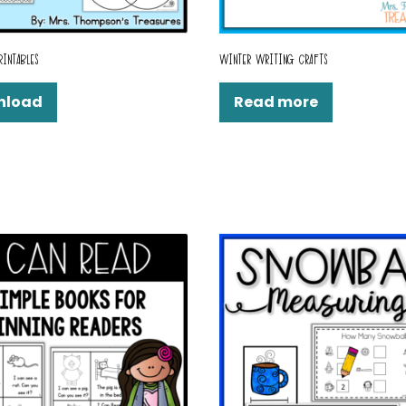
RINTABLES
WINTER WRITING CRAFTS
nload
Read more