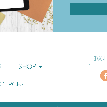
G
SHOP
SOURCES