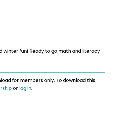
 winter fun! Ready to go math and literacy
wnload for members only. To download this
rship
or
log in
.