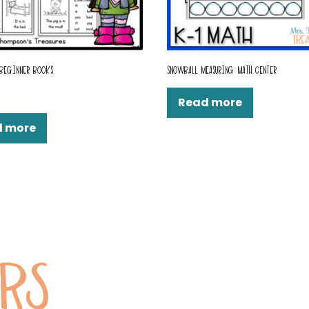
 BEGINNER BOOKS
SNOWBALL MEASURING MATH CENTER
Read more
d more