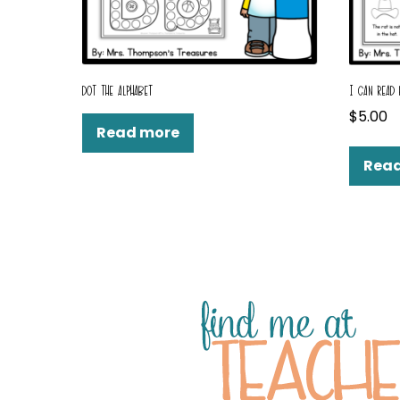
DOT THE ALPHABET
I CAN READ
$
5.00
Read more
Rea