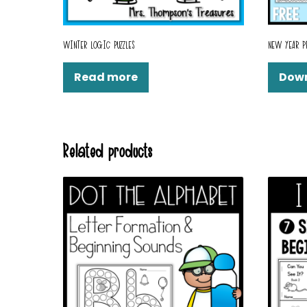
WINTER LOGIC PUZZLES
NEW YEAR P
Read more
Dow
Related products