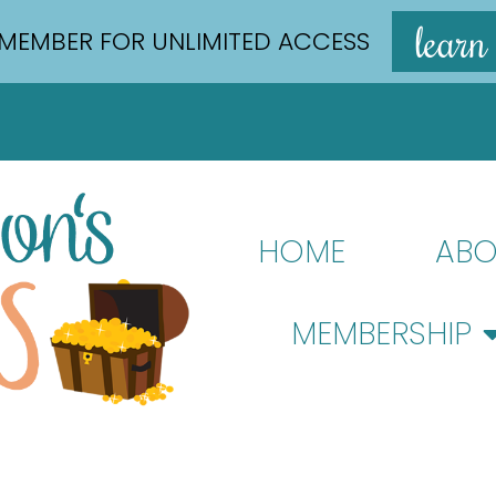
learn
MEMBER FOR UNLIMITED ACCESS
HOME
ABO
MEMBERSHIP