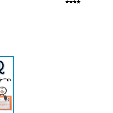
Rated
4
out of 5