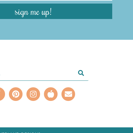
sign me up!