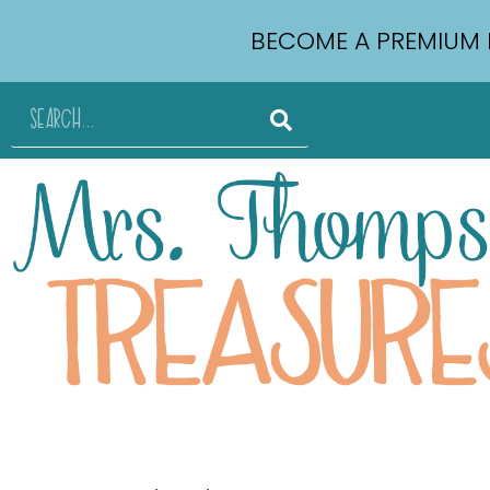
BECOME A PREMIUM 