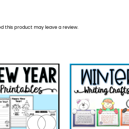
 this product may leave a review.