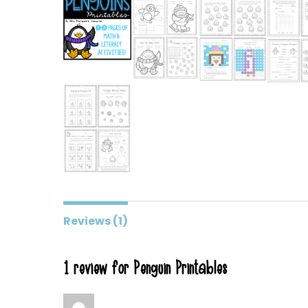
Reviews (1)
1 review for
Penguin Printables