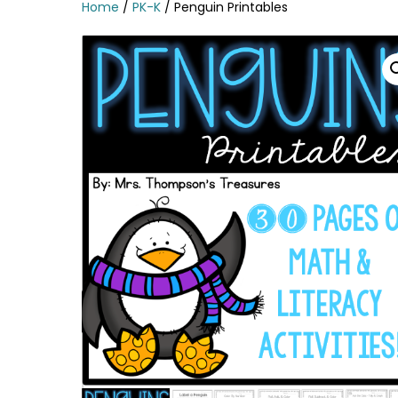
Home
/
PK-K
/ Penguin Printables