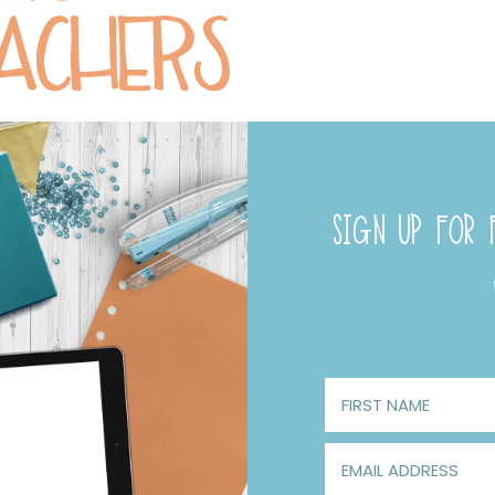
SIGN UP FOR F