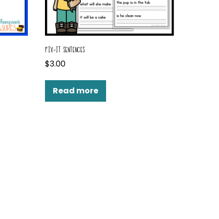
FIX-IT SENTENCES
$
3.00
Read more