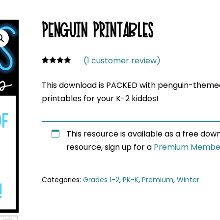
PENGUIN PRINTABLES
(
1
customer review)
Rated
1
4.00
out
This download is PACKED with penguin-themed
of 5
based on
printables for your K-2 kiddos!
custome
r rating
This resource is available as a free do
resource, sign up for a
Premium Membe
Categories:
Grades 1-2
,
PK-K
,
Premium
,
Winter