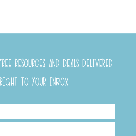
REE RESOURCES AND DEALS DELIVERED
RIGHT TO YOUR INBOX