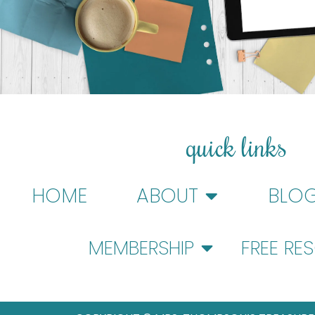
quick links
HOME
ABOUT
BLO
MEMBERSHIP
FREE RE