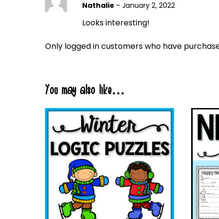
Nathalie
–
January 2, 2022
Looks interesting!
Only logged in customers who have purchased
You may also like…