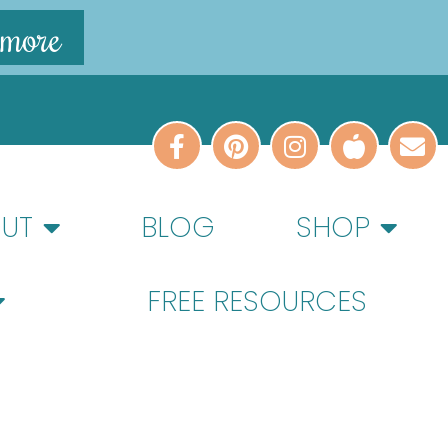
 more
UT
BLOG
SHOP
FREE RESOURCES