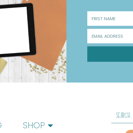
G
SHOP