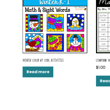
WINTER COLOR BY CODE ACTIVITIES
COMPOUND W
$
1.00
Read more
Rea