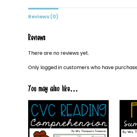
Reviews (0)
Reviews
There are no reviews yet.
Only logged in customers who have purchased
You may also like…