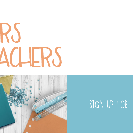
SIGN UP FOR F