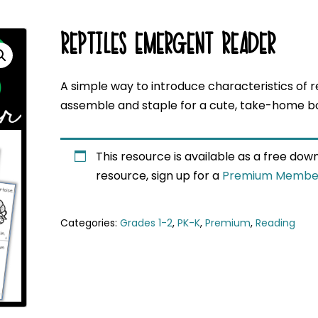
REPTILES EMERGENT READER
A simple way to introduce characteristics of r
assemble and staple for a cute, take-home b
This resource is available as a free do
resource, sign up for a
Premium Membe
Categories:
Grades 1-2
,
PK-K
,
Premium
,
Reading