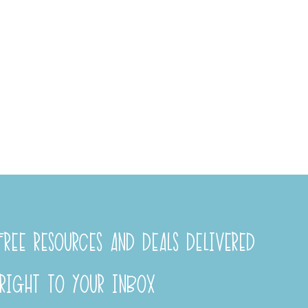
REE RESOURCES AND DEALS DELIVERED
RIGHT TO YOUR INBOX