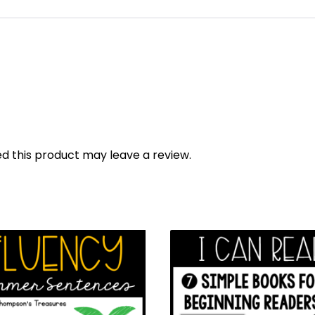
 this product may leave a review.