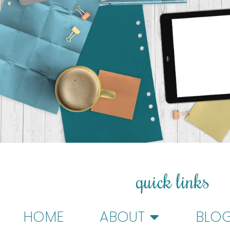
quick links
HOME
ABOUT
BLO