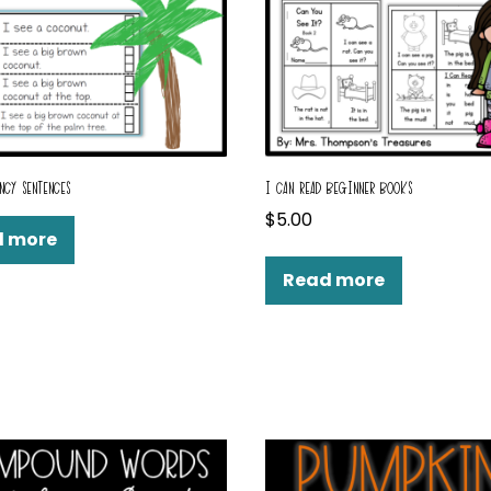
NCY SENTENCES
I CAN READ BEGINNER BOOKS
$
5.00
d more
Read more