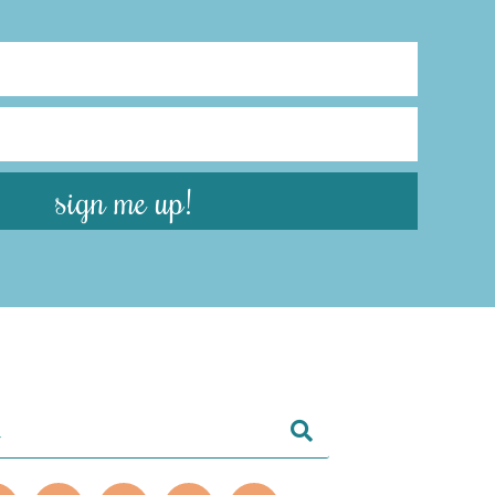
sign me up!