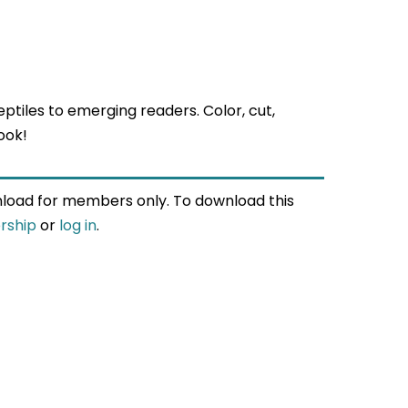
eptiles to emerging readers. Color, cut,
ook!
wnload for members only. To download this
rship
or
log in
.