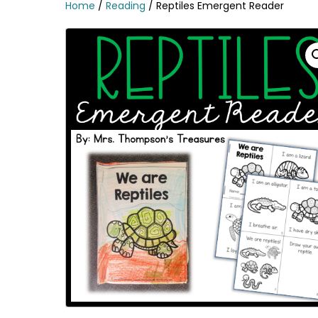
Home
/
Reading
/ Reptiles Emergent Reader