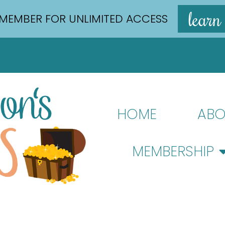
learn
MEMBER FOR UNLIMITED ACCESS
HOME
ABO
MEMBERSHIP