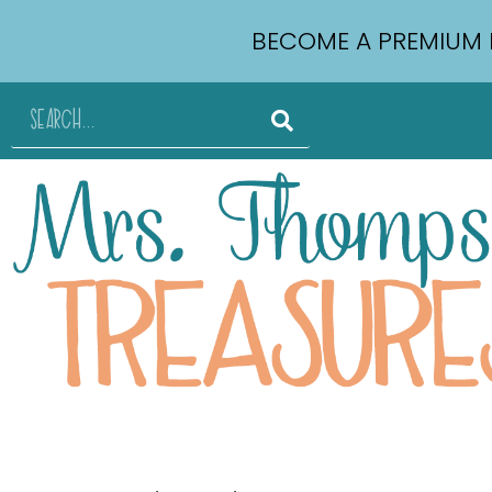
BECOME A PREMIUM 