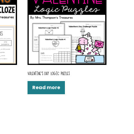
VALENTINE’S DAY LOGIC PUZZLES
Read more