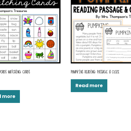
ORDS MATCHING CARDS
PUMPKINS READING PASSAGE & CLOZE
Read more
d more