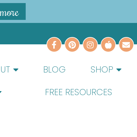
 more
UT
BLOG
SHOP
FREE RESOURCES