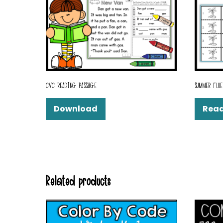
CVC READING PASSAGE
SUMMER FLUE
Download
Rea
Related products