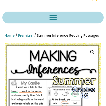
Home
/
Premium
/ Summer Inference Reading Passages