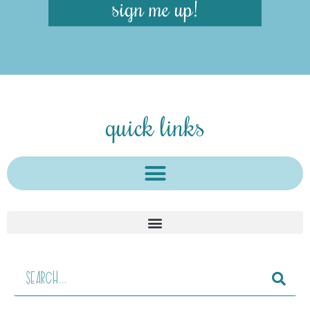
sign me up!
quick links