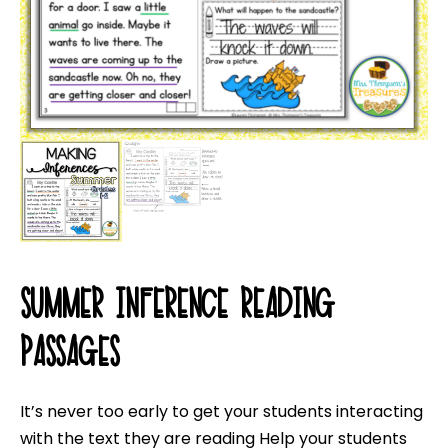
SUMMER INFERENCE READING
PASSAGES
It’s never too early to get your students interacting
with the text they are reading Help your students