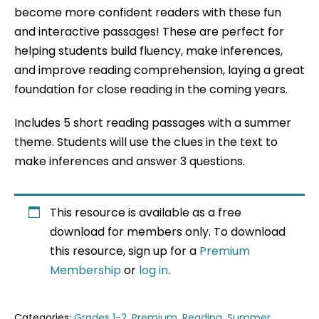
become more confident readers with these fun
and interactive passages! These are perfect for
helping students build fluency, make inferences,
and improve reading comprehension, laying a great
foundation for close reading in the coming years.
Includes 5 short reading passages with a summer
theme. Students will use the clues in the text to
make inferences and answer 3 questions.
This resource is available as a free
download for members only. To download
this resource, sign up for a
Premium
Membership
or
log in
.
Categories:
Grades 1-2
,
Premium
,
Reading
,
Summer