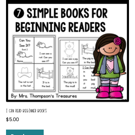
I CAN READ BEGINNER BOOKS
$
5.00