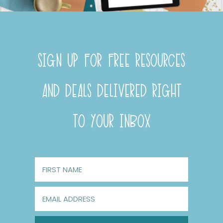
SIGN UP FOR FREE RESOURCES
AND DEALS DELIVERED RIGHT
TO YOUR INBOX