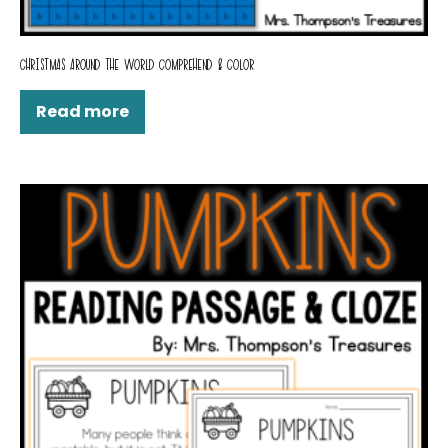
CHRISTMAS AROUND THE WORLD COMPREHEND & COLOR
Read more