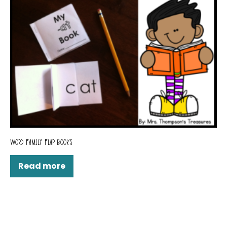
WORD FAMILY FLAP BOOKS
Read more