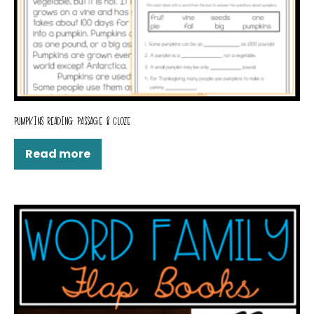
PUMPKINS READING PASSAGE & CLOZE
Read more