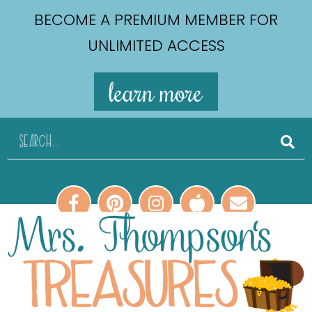
BECOME A PREMIUM MEMBER FOR
UNLIMITED ACCESS
learn more