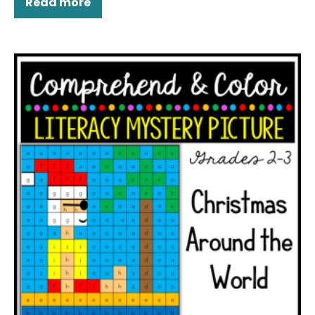
Read more