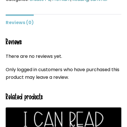
Reviews (0)
Reviews
There are no reviews yet.
Only logged in customers who have purchased this
product may leave a review.
Related products