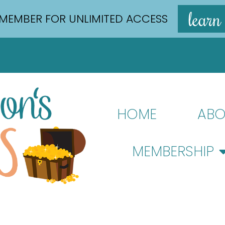
learn
MEMBER FOR UNLIMITED ACCESS
HOME
ABO
MEMBERSHIP