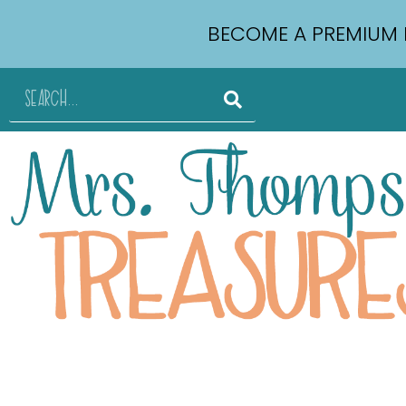
BECOME A PREMIUM 