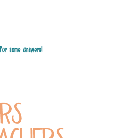
for some answers!