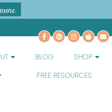
 more
UT
BLOG
SHOP
FREE RESOURCES