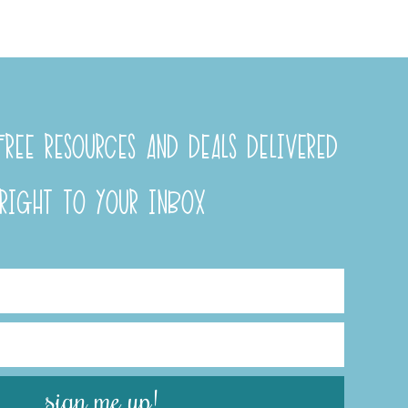
REE RESOURCES AND DEALS DELIVERED
RIGHT TO YOUR INBOX
sign me up!