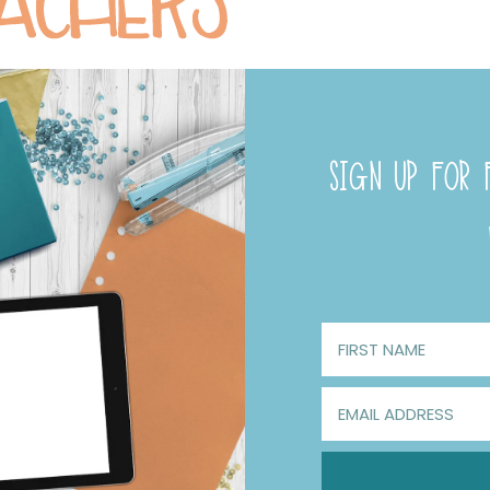
SIGN UP FOR F