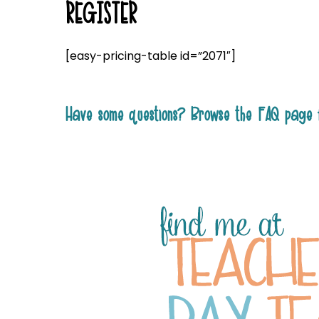
REGISTER
[easy-pricing-table id=”2071″]
Have some questions? Browse the FAQ page 