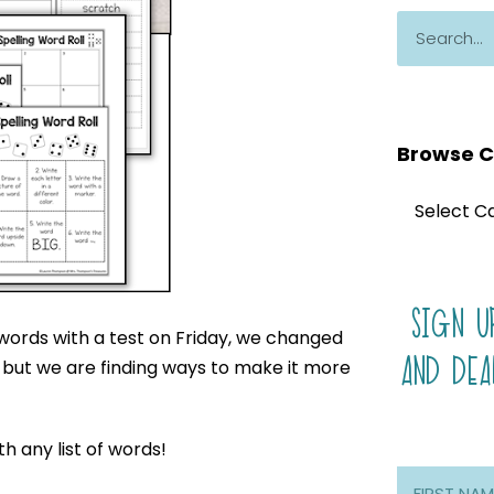
Browse C
SIGN U
 words with a test on Friday, we changed
AND DEA
ek, but we are finding ways to make it more
th any list of words!