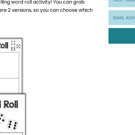
ling word roll activity! You can grab
are 2 versions, so you can choose which