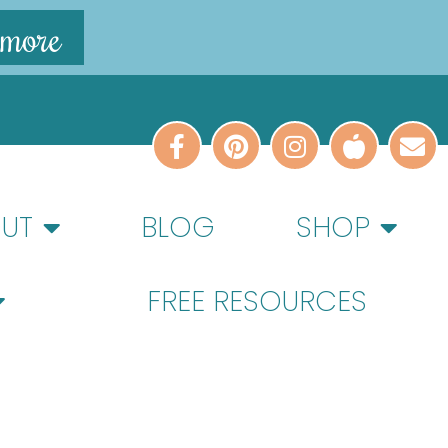
 more
UT
BLOG
SHOP
FREE RESOURCES