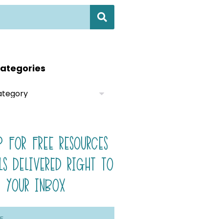
ategories
P FOR FREE RESOURCES
LS DELIVERED RIGHT TO
YOUR INBOX