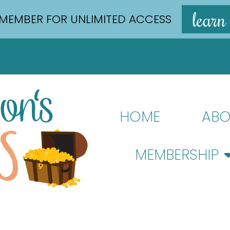
learn
MEMBER FOR UNLIMITED ACCESS
HOME
ABO
MEMBERSHIP