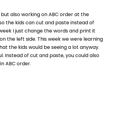
, but also working on ABC order at the
 so the kids can cut and paste instead of
week I just change the words and print it
n the left side. This week we were learning
hat the kids would be seeing a lot anyway.
. Instead of cut and paste, you could also
 in ABC order.