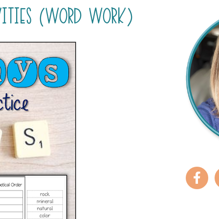
VITIES (WORD WORK)