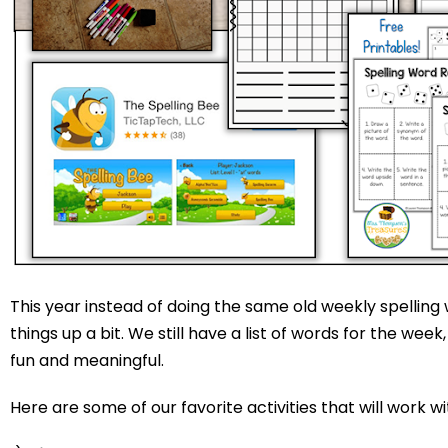
This year instead of doing the same old weekly spelling
things up a bit. We still have a list of words for the we
fun and meaningful.
Here are some of our favorite activities that will work wi