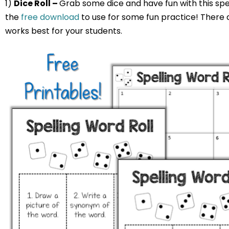
1)
Dice Roll –
Grab some dice and have fun with this spel
the
free download
to use for some fun practice! There 
works best for your students.