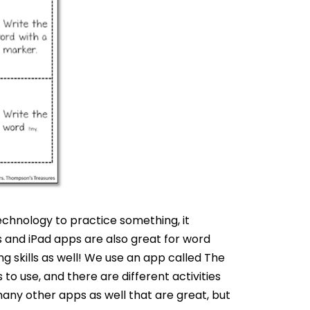
echnology to practice something, it
and iPad apps are also great for word
g skills as well! We use an app called The
to use, and there are different activities
any other apps as well that are great, but