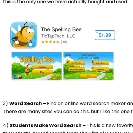
this is the only one we have actually bought and used.
3)
Word Search –
Find an online word search maker a
There are many sites you can do this, but I like this one
4)
Students Make Word Search –
This is a new favori