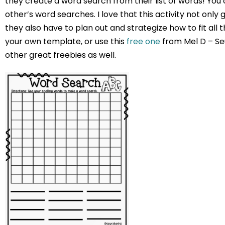
they create a word search from their list of words! Y
other’s word searches. I love that this activity not only
they also have to plan out and strategize how to fit all
your own template, or use this
free one
from Mel D – Seu
other great freebies as well.