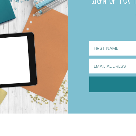
SIGN UP FOR F