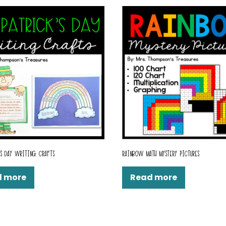
’S DAY WRITING CRAFTS
RAINBOW MATH MYSTERY PICTURES
d more
Read more