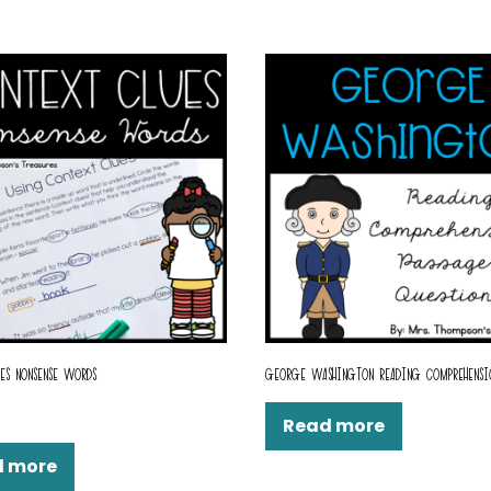
ES NONSENSE WORDS
GEORGE WASHINGTON READING COMPREHENSI
Read more
d more