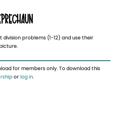
EPRECHAUN
 division problems (1-12) and use their
picture.
wnload for members only. To download this
rship
or
log in
.