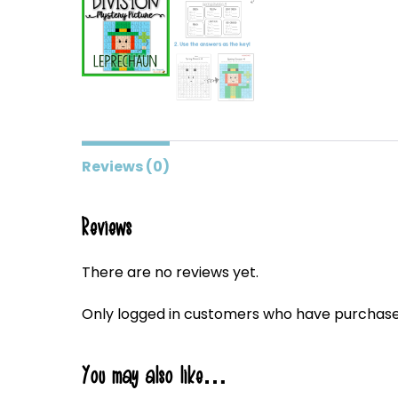
Reviews (0)
Reviews
There are no reviews yet.
Only logged in customers who have purchased
You may also like…