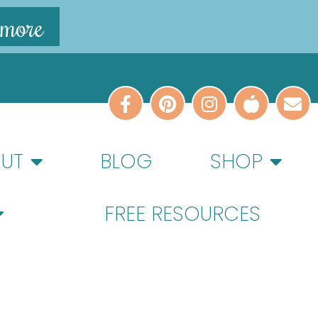
 more
UT
BLOG
SHOP
FREE RESOURCES