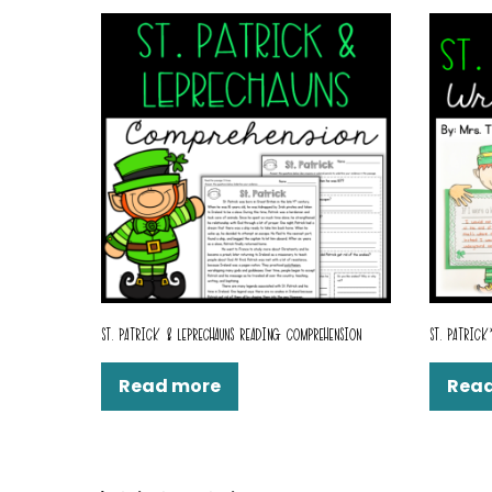
ST. PATRICK & LEPRECHAUNS READING COMPREHENSION
ST. PATRICK
Read more
Rea