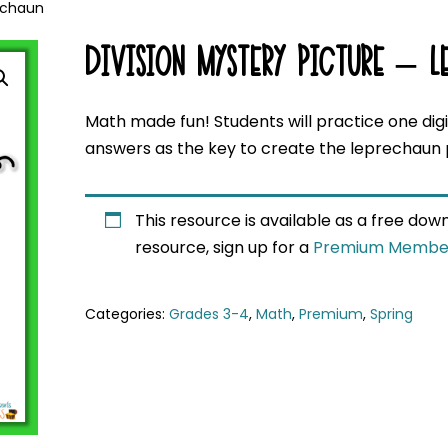
rechaun
DIVISION MYSTERY PICTURE – L
Math made fun! Students will practice one digit
answers as the key to create the leprechaun 
This resource is available as a free do
resource, sign up for a
Premium Membe
Categories:
Grades 3-4
,
Math
,
Premium
,
Spring