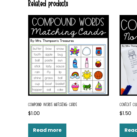
Related products
COMPOUND WORDS MATCHING CARDS
CONTEXT CLU
$
1.00
$
1.50
Read more
Rea