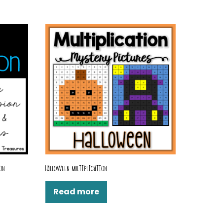
ON
HALLOWEEN MULTIPLICATION
Read more