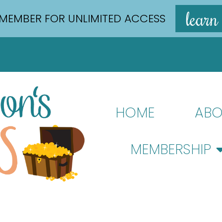
learn
MEMBER FOR UNLIMITED ACCESS
HOME
ABO
MEMBERSHIP