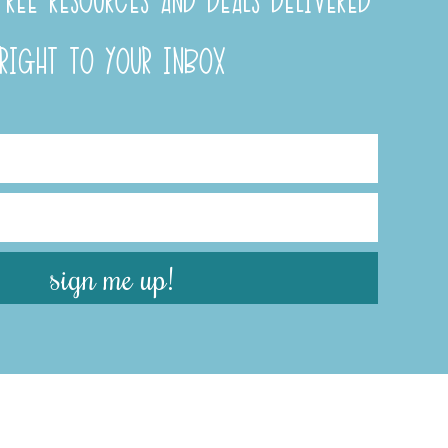
REE RESOURCES AND DEALS DELIVERED
RIGHT TO YOUR INBOX
sign me up!