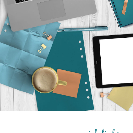
quick links