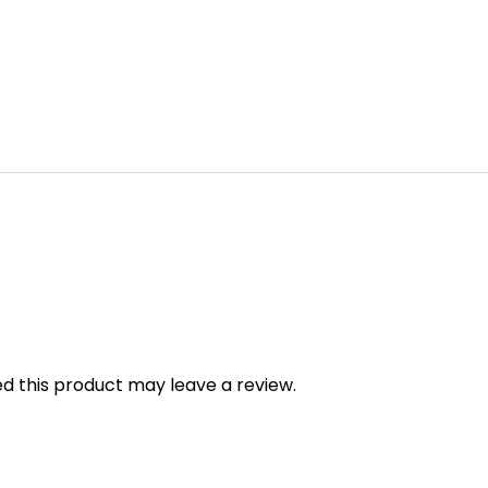
 this product may leave a review.