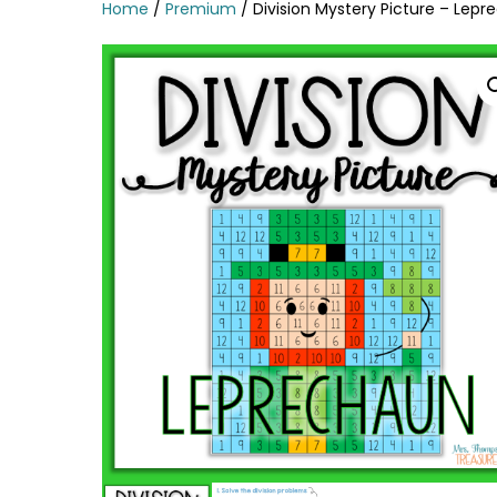
Home
/
Premium
/ Division Mystery Picture – Lep