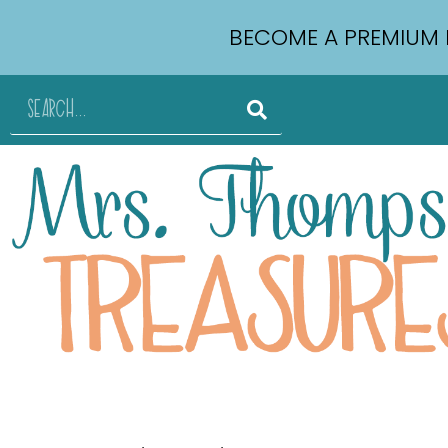
BECOME A PREMIUM 