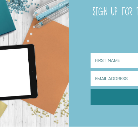
SIGN UP FOR F