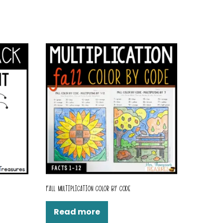
FALL MULTIPLICATION COLOR BY CODE
Read more