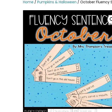
Home
/
Pumpkins & Halloween
/ October Fluency 