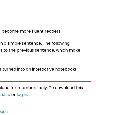
s become more fluent readers.
th a simple sentence. The following
s to the previous sentence, which make
 turned into an interactive notebook!
wnload for members only. To download this
rship
or
log in
.
ween