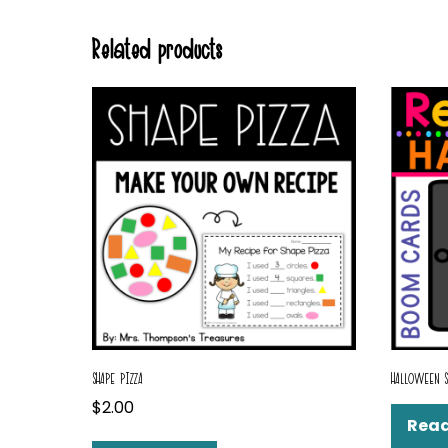
Related products
SHAPE PIZZA
HALLOWEEN 
$
2.00
Rea