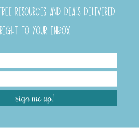
REE RESOURCES AND DEALS DELIVERED
RIGHT TO YOUR INBOX
sign me up!