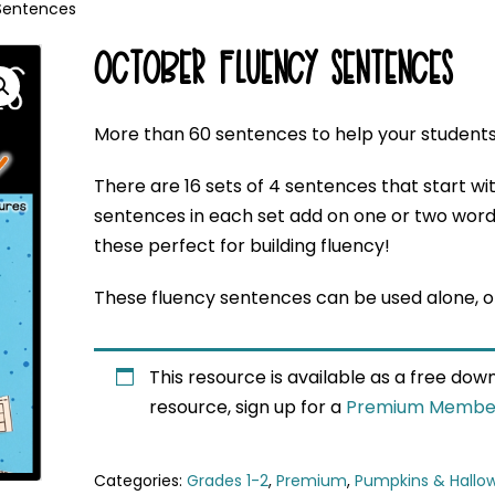
Sentences
OCTOBER FLUENCY SENTENCES
More than 60 sentences to help your student
There are 16 sets of 4 sentences that start wi
sentences in each set add on one or two word
these perfect for building fluency!
These fluency sentences can be used alone, or
This resource is available as a free do
resource, sign up for a
Premium Membe
Categories:
Grades 1-2
,
Premium
,
Pumpkins & Hallo