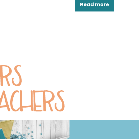
Read more