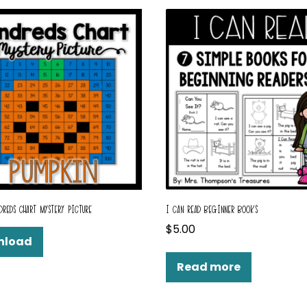
DREDS CHART MYSTERY PICTURE
I CAN READ BEGINNER BOOKS
$
5.00
nload
Read more