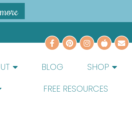
 more
UT
BLOG
SHOP
FREE RESOURCES