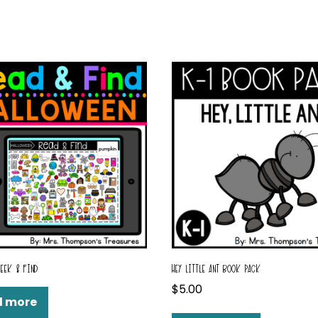
SEEK & FIND
HEY LITTLE ANT BOOK PACK
$
5.00
d more