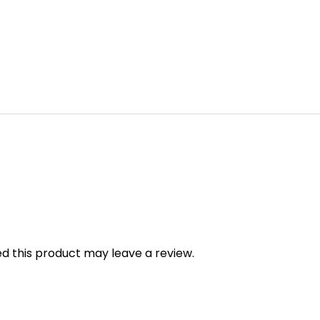
 this product may leave a review.