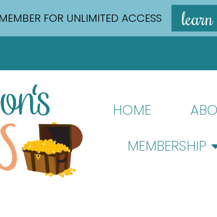
learn
MEMBER FOR UNLIMITED ACCESS
HOME
ABO
MEMBERSHIP