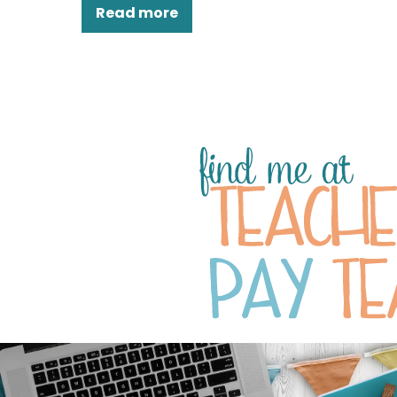
Read more