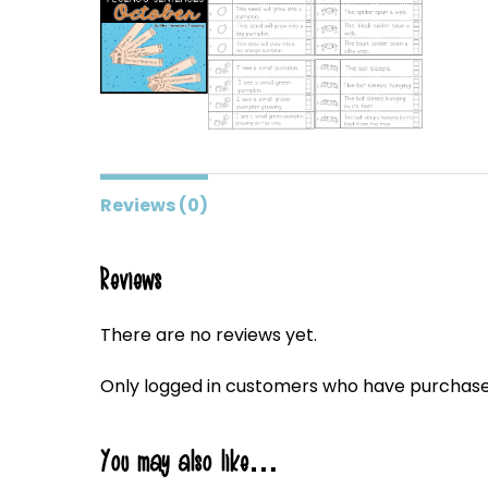
Reviews (0)
Reviews
There are no reviews yet.
Only logged in customers who have purchased
You may also like…