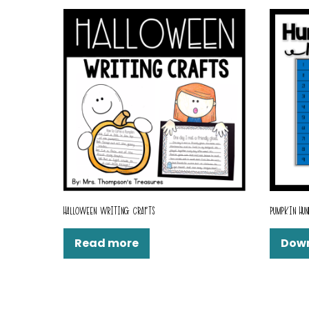
HALLOWEEN WRITING CRAFTS
PUMPKIN HUN
Read more
Dow