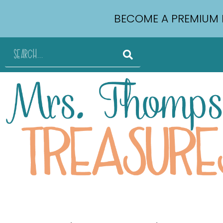
BECOME A PREMIUM 