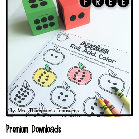
Premium Downloads