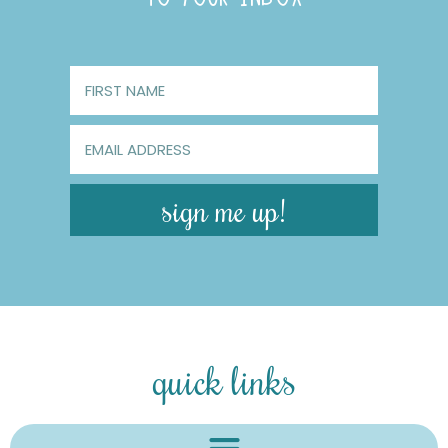
sign me up!
quick links