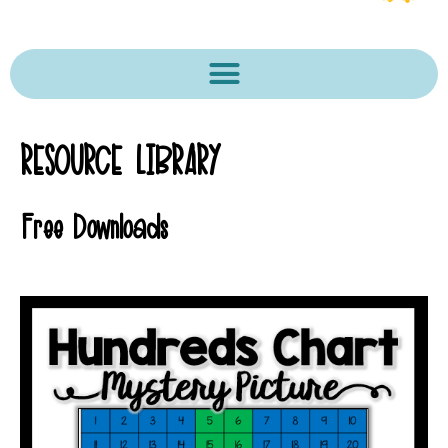
RESOURCE LIBRARY
Free Downloads