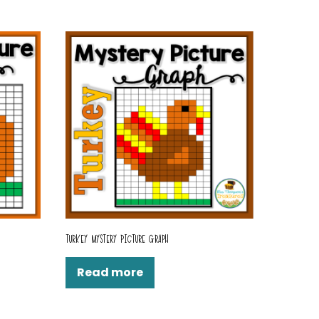
TURKEY MYSTERY PICTURE GRAPH
Read more