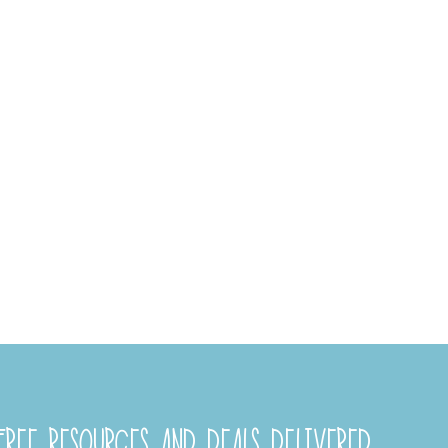
REE RESOURCES AND DEALS DELIVERED