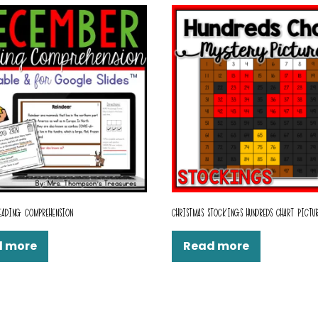
EADING COMPREHENSION
CHRISTMAS STOCKINGS HUNDREDS CHART PICTU
d more
Read more