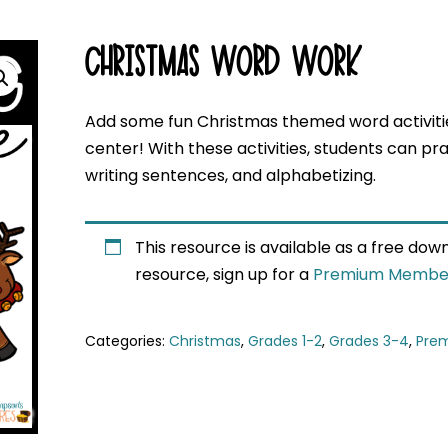
CHRISTMAS WORD WORK
Add some fun Christmas themed word activitie
center! With these activities, students can pract
writing sentences, and alphabetizing.
This resource is available as a free do
resource, sign up for a
Premium Membe
Categories:
Christmas
,
Grades 1-2
,
Grades 3-4
,
Pre