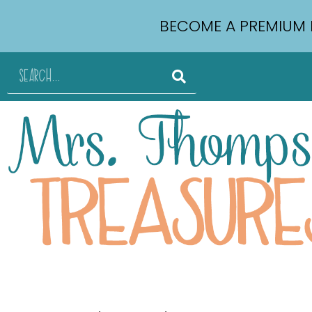
BECOME A PREMIUM 