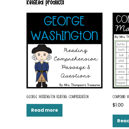
Related products
GEORGE WASHINGTON READING COMPREHENSION
COMPOUND W
$
1.00
Read more
Rea