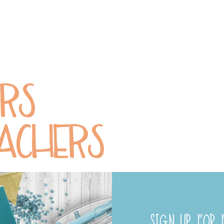
SIGN UP FOR F