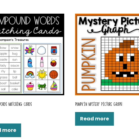
ORDS MATCHING CARDS
PUMPKIN MYSTERY PICTURE GRAPH
Read more
d more