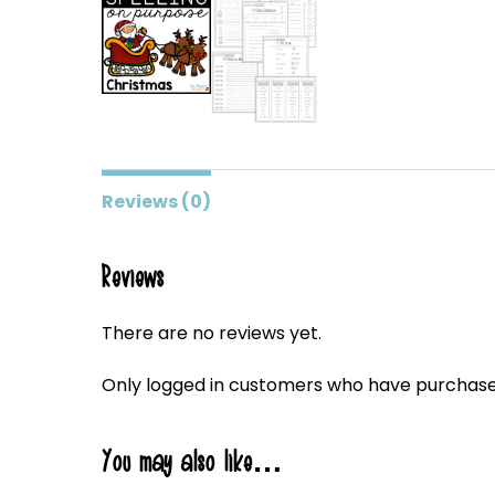
Reviews (0)
Reviews
There are no reviews yet.
Only logged in customers who have purchased
You may also like…