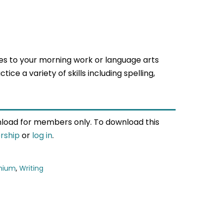
s to your morning work or language arts
ice a variety of skills including spelling,
wnload for members only. To download this
rship
or
log in
.
mium
,
Writing