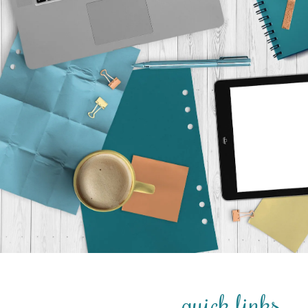
quick links