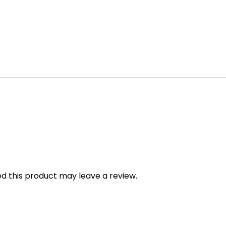
 this product may leave a review.