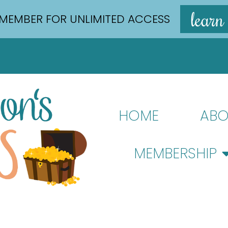
learn
MEMBER FOR UNLIMITED ACCESS
HOME
ABO
MEMBERSHIP