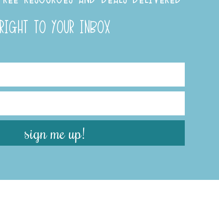
RIGHT TO YOUR INBOX
sign me up!