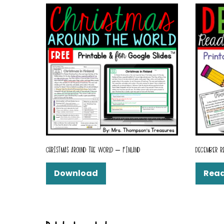
CHRISTMAS AROUND THE WORLD – FINLAND
DECEMBER R
Download
Rea