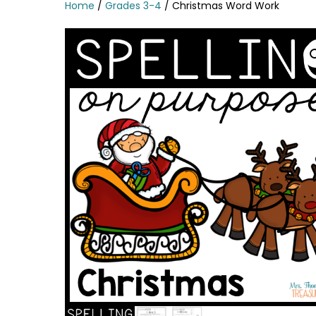
Home
/
Grades 3-4
/ Christmas Word Work