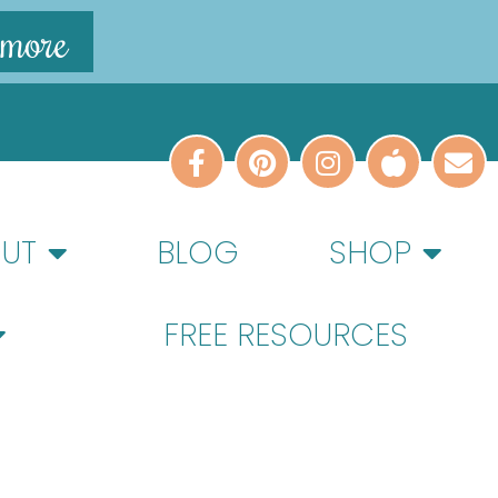
 more
UT
BLOG
SHOP
FREE RESOURCES