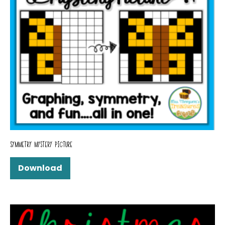
SYMMETRY MYSTERY PICTURE
Download