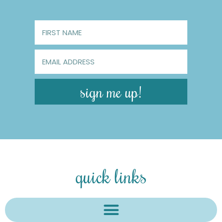
sign me up!
quick links