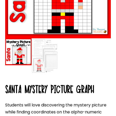
SANTA MYSTERY PICTURE GRAPH
Students will love discovering the mystery picture
while finding coordinates on the alpha-numeric