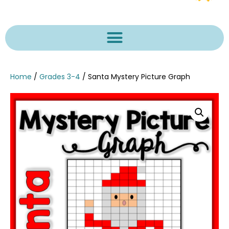
Home
/
Grades 3-4
/ Santa Mystery Picture Graph