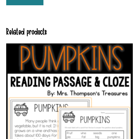
Related products