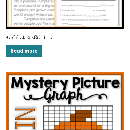
PUMPKINS READING PASSAGE & CLOZE
Read more