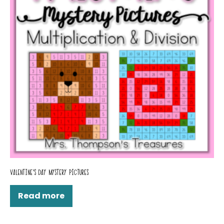
VALENTINE’S DAY MYSTERY PICTURES
Read more