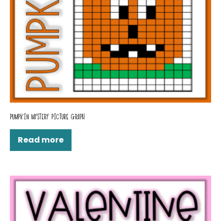
PUMPKIN MYSTERY PICTURE GRAPH
Read more