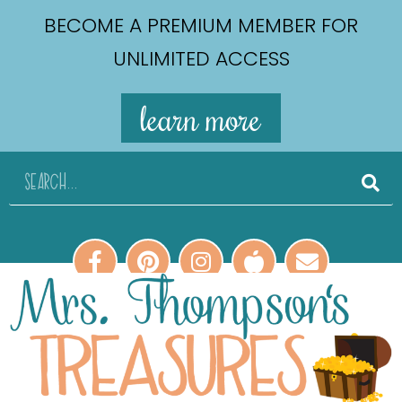
BECOME A PREMIUM MEMBER FOR
UNLIMITED ACCESS
learn more