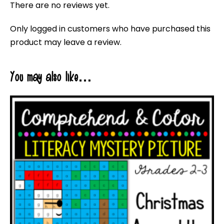
There are no reviews yet.
Only logged in customers who have purchased this
product may leave a review.
You may also like…