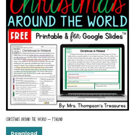
CHRISTMAS AROUND THE WORLD – FINLAND
Download