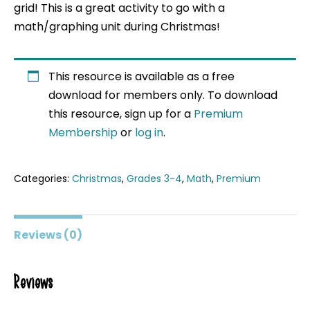
grid! This is a great activity to go with a
math/graphing unit during Christmas!
This resource is available as a free
download for members only. To download
this resource, sign up for a
Premium
Membership
or
log in
.
Categories:
Christmas
,
Grades 3-4
,
Math
,
Premium
Reviews (0)
Reviews