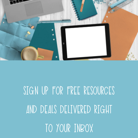
SIGN UP FOR FREE RESOURCES
AND DEALS DELIVERED RIGHT
TO YOUR INBOX