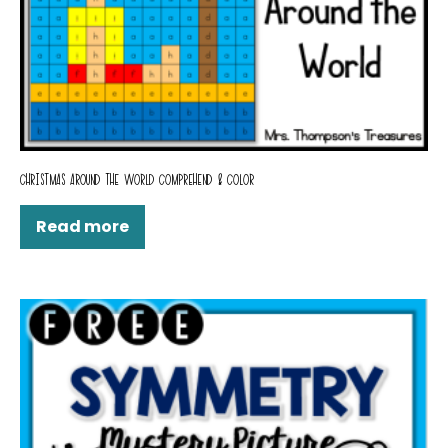
CHRISTMAS AROUND THE WORLD COMPREHEND & COLOR
Read more