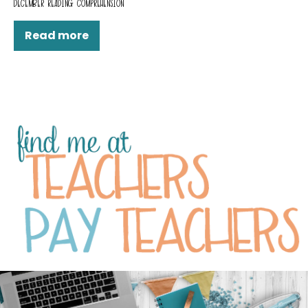
DECEMBER READING COMPREHENSION
Read more